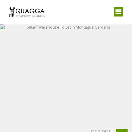
SEARCH