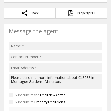
Share
Property PDF
Message the agent
Subscribe to the
Email Newsletter
Subscribe to
Property Email Alerts