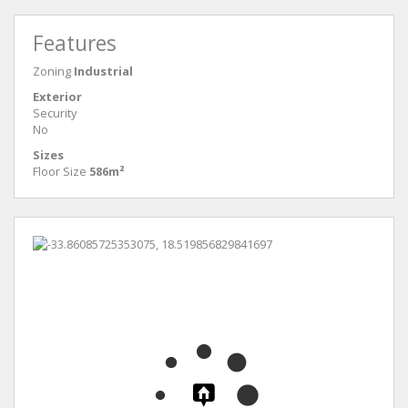
Features
Zoning
Industrial
Exterior
Security
No
Sizes
Floor Size
586m²