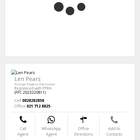
Len Pears
Principal Property Practitioner
Registered with PPRA
(FFC 2023220811)
Cell
0828282858
Office
021 712 8825
Call
WhatsApp
Office
Add to
Agent
Agent
Directions
Contacts