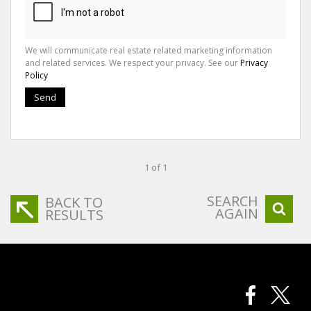
We will communicate real estate related marketing information
and related services. We respect your privacy. See our
Privacy
Policy
Send
1 of 1
SEARCH
BACK TO
AGAIN
RESULTS