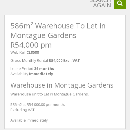
AGAIN
586m² Warehouse To Let in
Montague Gardens
R54,000 pm
Web Ref
CL8588
Gross Monthly Rental
R54,000 Excl. VAT
Lease Period
36 months
Availability
Immediately
Warehouse in Montague Gardens
Warehouse unit to Let in Montague Gardens.
586m2 at R54 000.00 per month.
Excluding VAT
Available immediately