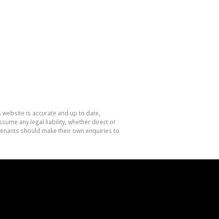
 website is accurate and up to date,
me any legal liability, whether direct or
 tenants should make their own enquiries to