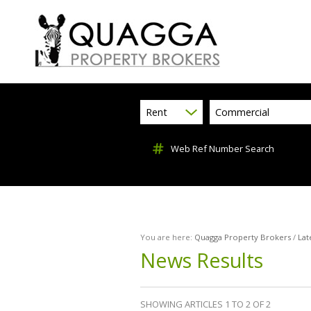
Rent
Commercial
Web Ref Number Search
You are here:
Quagga Property Brokers
/
Lat
News Results
SHOWING ARTICLES 1 TO 2 OF 2