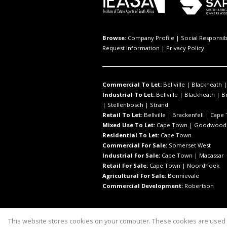
Browse:
Company Profile
|
Social Responsibi
Request Information
|
Privacy Policy
Commercial To Let:
Bellville
|
Blackheath
Industrial To Let:
Bellville
|
Blackheath
|
B
|
Stellenbosch
|
Strand
Retail To Let:
Bellville
|
Brackenfell
|
Cape
Mixed Use To Let:
Cape Town
|
Goodwood
Residential To Let:
Cape Town
Commercial For Sale:
Somerset West
Industrial For Sale:
Cape Town
|
Macassar
Retail For Sale:
Cape Town
|
Noordhoek
Agricultural For Sale:
Bonnievale
Commercial Development:
Robertson
This website stores cookies on your computer. These cookies are used t
Website Powered by
Prop Data