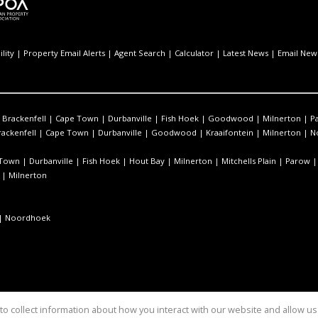
lity
|
Property Email Alerts
|
Agent Search
|
Calculator
|
Latest News
|
Email News
|
Brackenfell
|
Cape Town
|
Durbanville
|
Fish Hoek
|
Goodwood
|
Milnerton
|
Pa
rackenfell
|
Cape Town
|
Durbanville
|
Goodwood
|
Kraaifontein
|
Milnerton
|
N
 Town
|
Durbanville
|
Fish Hoek
|
Hout Bay
|
Milnerton
|
Mitchells Plain
|
Parow
|
Milnerton
|
Noordhoek
o collect information about how you interact with our website and allow 