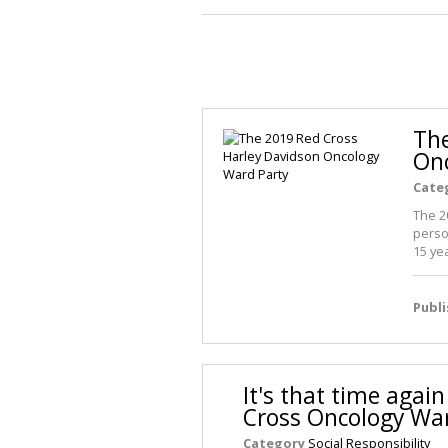
The
Onc
Cate
The 2
perso
15 ye
Publ
It's that time agai
Cross Oncology War
Category
Social Responsibility