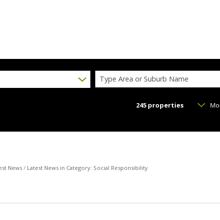
Type Area or Suburb Name
245
properties
Mo
est News
/
Latest News in Category: Social Responsibility