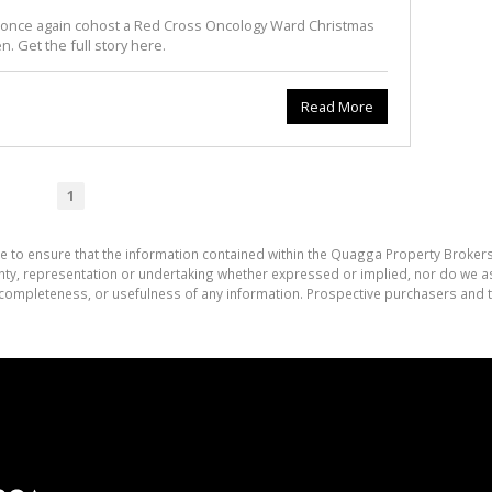
o once again cohost a Red Cross Oncology Ward Christmas
en. Get the full story here.
Read More
1
e to ensure that the information contained within the Quagga Property Brokers
, representation or undertaking whether expressed or implied, nor do we assu
cy, completeness, or usefulness of any information. Prospective purchasers and