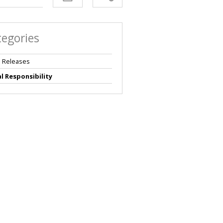
tegories
 Releases
l Responsibility