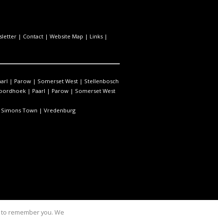
letter
|
Contact
|
Website Map
|
Links
|
arl
|
Parow
|
Somerset West
|
Stellenbosch
oordhoek
|
Paarl
|
Parow
|
Somerset West
|
Simons Town
|
Vredenburg
us to remember you. We