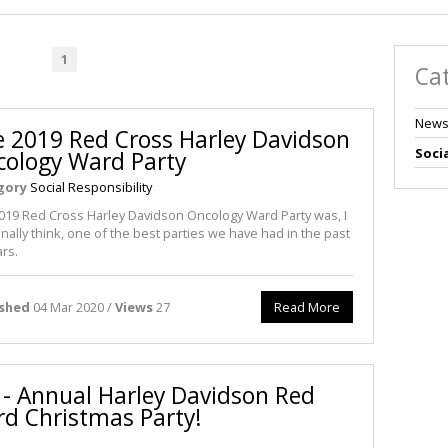
1
Ca
News
 2019 Red Cross Harley Davidson
Socia
ology Ward Party
gory
Social Responsibility
019 Red Cross Harley Davidson Oncology Ward Party was, I
nally think, one of the best parties we have had in the past
ars.
ished
04 Mar 2020 /
Views
27
Read More
n - Annual Harley Davidson Red
d Christmas Party!