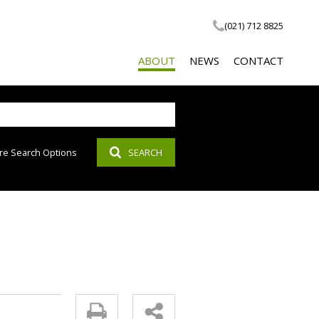
(021) 712 8825
ABOUT
NEWS
CONTACT
re Search Options
SEARCH
COMPANY PROFILE
LATEST NEWS
SOCIAL RESPONSIBILITY
EMAIL NEWSLETTER
PROPERTY EMAIL ALERTS
AGENT SEARCH
CALCULATOR