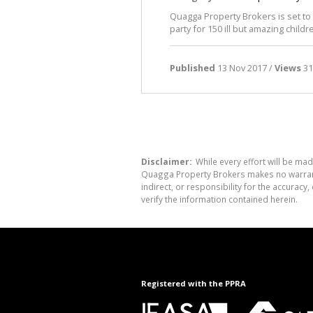
Quagga Property Brokers is set t
party for 150 ill but amazing childr
Published
13 Nov 2017 /
Views
31
Disclaimer:
While every effort will be mad
Quagga Property Brokers makes no warranty
indirect, or responsibility for the accura
verify the information contained herein.
Registered with the PPRA