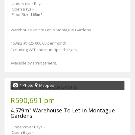
Undercover Bays
-
Open Bays
-
Floor Size
163m²
Warehouse unit to Let in Montague Gardens.
163m2 at R25 000.00 per month.
Excluding VAT and municipal charges.
Available by arrangement.
1 Photo
Mapped
R590,691 pm
4,579m² Warehouse To Let in Montague
Gardens
Undercover Bays
-
Open Bays
-