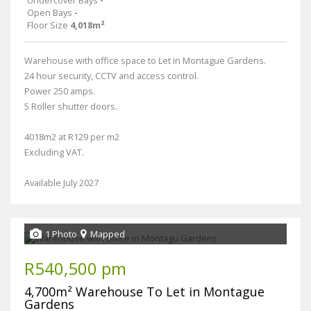
Undercover Bays
-
Open Bays
-
Floor Size
4,018m²
Warehouse with office space to Let in Montague Gardens.
24 hour security, CCTV and access control.
Power 250 amps.
5 Roller shutter doors.
4018m2 at R129 per m2
Excluding VAT.
Available July 2027
1 Photo
Mapped
R540,500 pm
4,700m² Warehouse To Let in Montague
Gardens