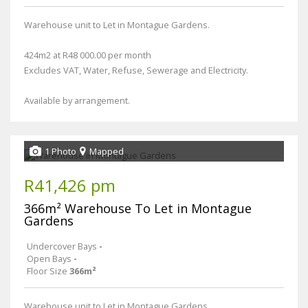
Warehouse unit to Let in Montague Gardens.
424m2 at R48 000.00 per month
Excludes VAT, Water, Refuse, Sewerage and Electricity.
Available by arrangement.
1 Photo
Mapped
R41,426 pm
366m² Warehouse To Let in Montague
Gardens
Undercover Bays
-
Open Bays
-
Floor Size
366m²
Warehouse unit to Let in Montague Gardens.