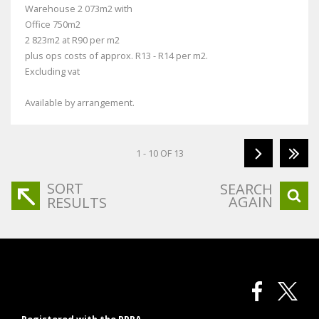
Warehouse 2 073m2 with
Office 750m2
2 823m2 at R90 per m2
plus ops costs of approx. R13 - R14 per m2.
Excluding vat
Available by arrangement.
1 - 10 OF 13
SORT
SEARCH
AGAIN
RESULTS