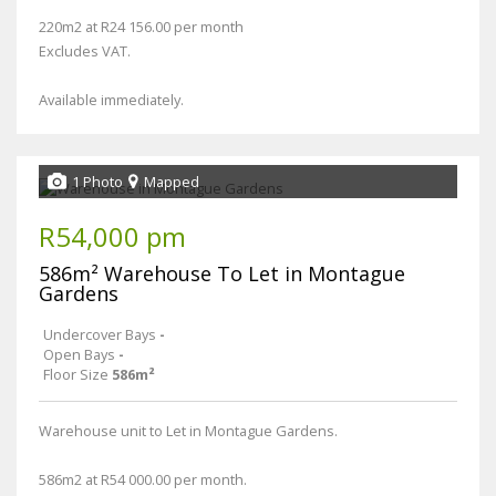
220m2 at R24 156.00 per month
Excludes VAT.
Available immediately.
1 Photo
Mapped
R54,000 pm
586m² Warehouse To Let in Montague
Gardens
Undercover Bays
-
Open Bays
-
Floor Size
586m²
Warehouse unit to Let in Montague Gardens.
586m2 at R54 000.00 per month.