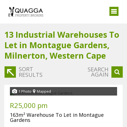
13
Industrial Warehouses To
Let in Montague Gardens,
Milnerton, Western Cape
SORT
SEARCH
AGAIN
RESULTS
1 Photo
Mapped
R25,000 pm
163m² Warehouse To Let in Montague
Gardens