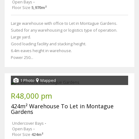
Open Bays
-
Floor Size
5,970m²
Large warehouse with office to Let in Montague Gardens.
Suited for any warehousing or logistics type of operation.
Large yard.
Good loading facility and stacking height.
6.4m eaves height in warehouse.
Power 250...
1 Photo
Mapped
R48,000 pm
424m² Warehouse To Let in Montague
Gardens
Undercover Bays
-
Open Bays
-
Floor Size
424m²