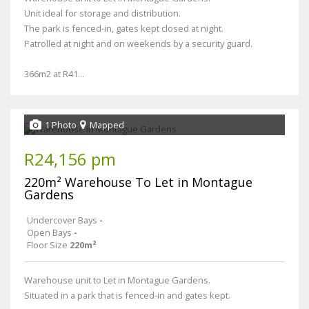
Unit ideal for storage and distribution.
The park is fenced-in, gates kept closed at night.
Patrolled at night and on weekends by a security guard.
366m2 at R41...
1 Photo
Mapped
R24,156 pm
220m² Warehouse To Let in Montague
Gardens
Undercover Bays
-
Open Bays
-
Floor Size
220m²
Warehouse unit to Let in Montague Gardens.
Situated in a park that is fenced-in and gates kept.