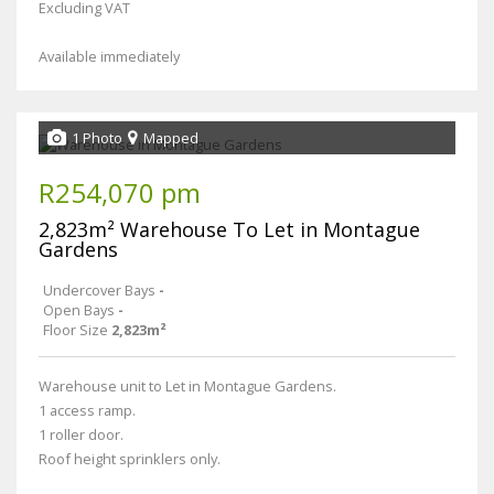
Excluding VAT
Available immediately
1 Photo
Mapped
R254,070 pm
2,823m² Warehouse To Let in Montague
Gardens
Undercover Bays
-
Open Bays
-
Floor Size
2,823m²
Warehouse unit to Let in Montague Gardens.
1 access ramp.
1 roller door.
Roof height sprinklers only.