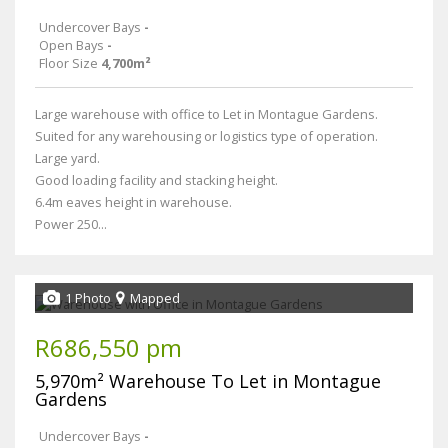
Undercover Bays
-
Open Bays
-
Floor Size
4,700m²
Large warehouse with office to Let in Montague Gardens.
Suited for any warehousing or logistics type of operation.
Large yard.
Good loading facility and stacking height.
6.4m eaves height in warehouse.
Power 250...
1 Photo
Mapped
R686,550 pm
5,970m² Warehouse To Let in Montague
Gardens
Undercover Bays
-