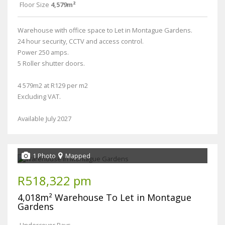
Floor Size
4,579m²
Warehouse with office space to Let in Montague Gardens.
24 hour security, CCTV and access control.
Power 250 amps.
5 Roller shutter doors.
4 579m2 at R129 per m2
Excluding VAT.
Available July 2027
1 Photo
Mapped
R518,322 pm
4,018m² Warehouse To Let in Montague
Gardens