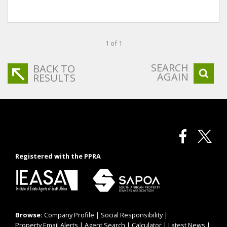
1 of 1
SEARCH
BACK TO
AGAIN
RESULTS
Registered with the PPRA
Browse:
Company Profile
|
Social Responsibility
|
Property Email Alerts
|
Agent Search
|
Calculator
|
Latest News
|