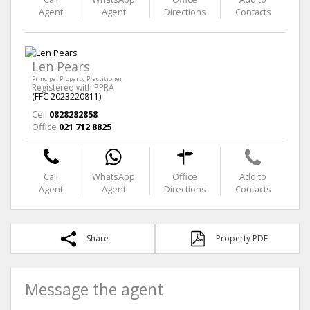
Agent
Agent
Directions
Contacts
Len Pears
Principal Property Practitioner
Registered with PPRA
(FFC 2023220811)
Cell
0828282858
Office
021 712 8825
Call
WhatsApp
Office
Add to
Agent
Agent
Directions
Contacts
Share
Property PDF
Message the agent