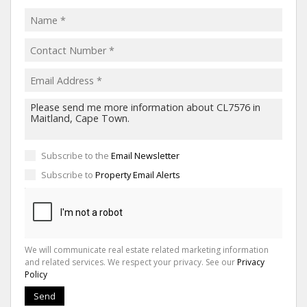
Subscribe to the
Email Newsletter
Subscribe to
Property Email Alerts
We will communicate real estate related marketing information
and related services. We respect your privacy. See our
Privacy
Policy
Send