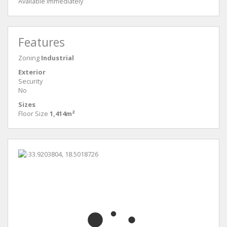
Available immediately
Features
Zoning
Industrial
Exterior
Security
No
Sizes
Floor Size
1,414m²