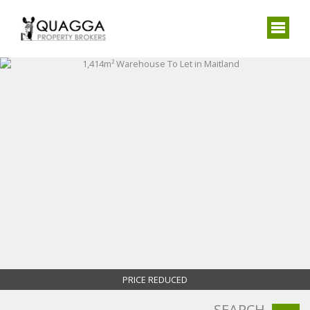
PRICE REDUCED
SEARCH