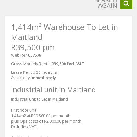
AGAIN
1,414m² Warehouse To Let in
Maitland
R39,500 pm
Web Ref
CL7576
Gross Monthly Rental
R39,500 Excl. VAT
Lease Period
36 months
Availability
Immediately
Industrial unit in Maitland
Industrial unit to Let in Maitland.
First floor unit:
1 414m2 at R39 500.00 per month
plus Ops costs of R2 000.00 per month
Excluding VAT.