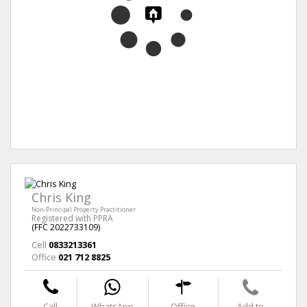
Chris King
Non-Principal Property Practitioner
Registered with PPRA
(FFC 2022733109)
Cell
0833213361
Office
021 712 8825
Call
WhatsApp
Office
Add to