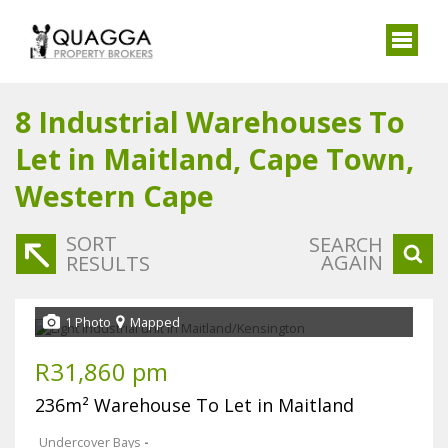
8
Industrial Warehouses To
Let in Maitland, Cape Town,
Western Cape
SORT
SEARCH
AGAIN
RESULTS
1 Photo
Mapped
R31,860 pm
236m² Warehouse To Let in Maitland
Undercover Bays
-