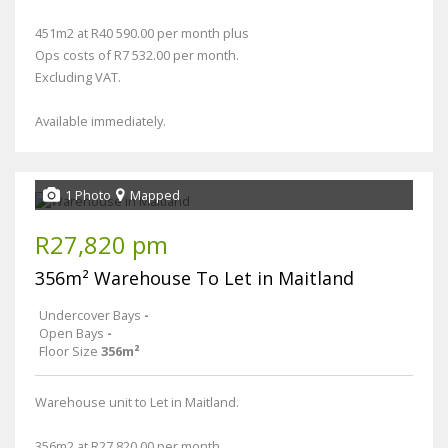
451m2 at R40 590.00 per month plus
Ops costs of R7 532.00 per month.
Excluding VAT.
Available immediately.
1 Photo
Mapped
R27,820 pm
356m² Warehouse To Let in Maitland
Undercover Bays
-
Open Bays
-
Floor Size
356m²
Warehouse unit to Let in Maitland.
356m2 at R27 820.00 per month,