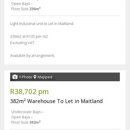
Open Bays
-
Floor Size
236m²
Light Industrial unit to Let in Maitland.
236m2 at R135 per m2
Excluding VAT.
Available by arrangement.
1 Photo
Mapped
R38,702 pm
382m² Warehouse To Let in Maitland
Undercover Bays
-
Open Bays
-
Floor Size
382m²