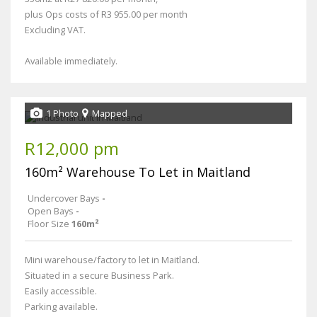
plus Ops costs of R3 955.00 per month
Excluding VAT.
Available immediately.
1 Photo
Mapped
R12,000 pm
160m² Warehouse To Let in Maitland
Undercover Bays
-
Open Bays
-
Floor Size
160m²
Mini warehouse/factory to let in Maitland.
Situated in a secure Business Park.
Easily accessible.
Parking available.