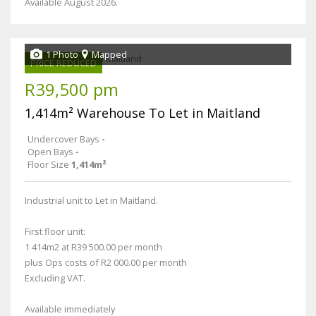
Available August 2026.
1 Photo
Mapped
PRICE REDUCED
R39,500 pm
1,414m² Warehouse To Let in Maitland
Undercover Bays
-
Open Bays
-
Floor Size
1,414m²
Industrial unit to Let in Maitland.
First floor unit:
1 414m2 at R39 500.00 per month
plus Ops costs of R2 000.00 per month
Excluding VAT.
Available immediately