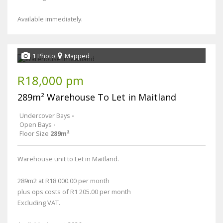
Available immediately.
1 Photo
Mapped
R18,000 pm
289m² Warehouse To Let in Maitland
Undercover Bays
-
Open Bays
-
Floor Size
289m²
Warehouse unit to Let in Maitland.
289m2 at R18 000.00 per month
plus ops costs of R1 205.00 per month
Excluding VAT.