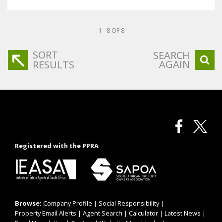
1 - 8 OF 8
SORT
SEARCH
AGAIN
RESULTS
Registered with the PPRA
Browse:
Company Profile
|
Social Responsibility
|
Property Email Alerts
|
Agent Search
|
Calculator
|
Latest News
|