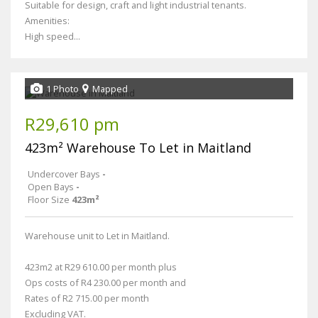
Suitable for design, craft and light industrial tenants.
Amenities:
High speed...
1 Photo
Mapped
R29,610 pm
423m² Warehouse To Let in Maitland
Undercover Bays
-
Open Bays
-
Floor Size
423m²
Warehouse unit to Let in Maitland.
423m2 at R29 610.00 per month plus
Ops costs of R4 230.00 per month and
Rates of R2 715.00 per month
Excluding VAT.