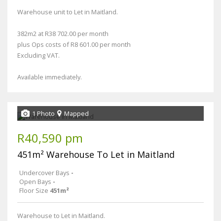
Warehouse unit to Let in Maitland.
382m2 at R38 702.00 per month
plus Ops costs of R8 601.00 per month
Excluding VAT.
Available immediately.
1 Photo
Mapped
R40,590 pm
451m² Warehouse To Let in Maitland
Undercover Bays
-
Open Bays
-
Floor Size
451m²
Warehouse to Let in Maitland.