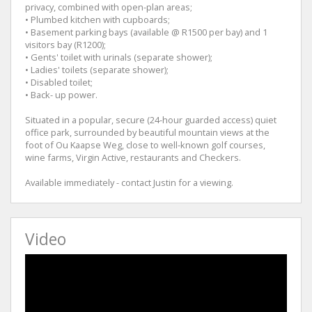
privacy, combined with open-plan areas;
• Plumbed kitchen with cupboards;
• Basement parking bays (available @ R1500 per bay) and 1
visitors bay (R1200);
• Gents' toilet with urinals (separate shower);
• Ladies' toilets (separate shower);
• Disabled toilet;
• Back- up power.
Situated in a popular, secure (24-hour guarded access) quiet
office park, surrounded by beautiful mountain views at the
foot of Ou Kaapse Weg, close to well-known golf courses,
wine farms, Virgin Active, restaurants and Checkers.
Available immediately - contact Justin for a viewing.
Video