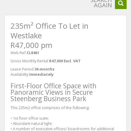
AGAIN
235m² Office To Let in
Westlake
R47,000 pm
Web Ref
CL8461
Gross Monthly Rental
R47,000 Excl. VAT
Lease Period
36 months
Availability
Immediately
First-Floor Office Space with
Panoramic Views in Secure
Steenberg Business Park
This 235m2 office comprises of the following:
• 1st floor office suite;
• Abundant natural light;
• A number of executive offices/ boardrooms for additional