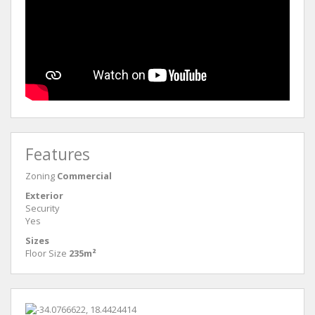
Features
Zoning
Commercial
Exterior
Security
Yes
Sizes
Floor Size
235m²