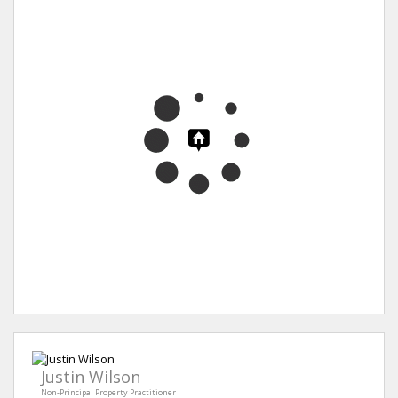
Justin Wilson
Non-Principal Property Practitioner