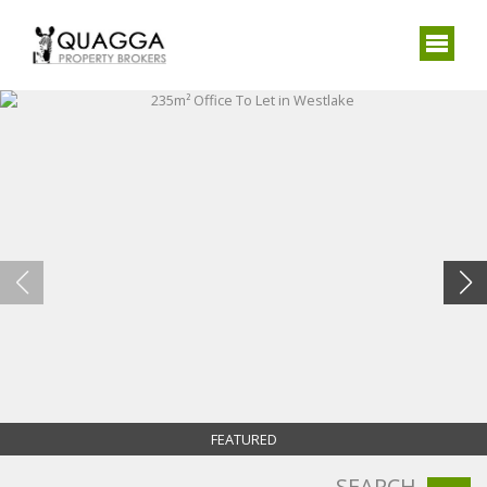
FEATURED
SEARCH