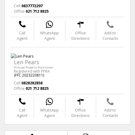
Cell
0837772297
Office
021 712 8825
Call
WhatsApp
Office
Add to
Agent
Agent
Directions
Contacts
Len Pears
Principal Property Practitioner
Registered with PPRA
(FFC 2023220811)
Cell
0828282858
Office
021 712 8825
Call
WhatsApp
Office
Add to
Agent
Agent
Directions
Contacts