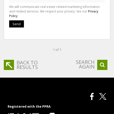
We will communicate real estate related marketing information
and related services. We respect your privacy. See our
Privacy
Policy
Send
1 of 1
SEARCH
BACK TO
AGAIN
RESULTS
Registered with the PPRA