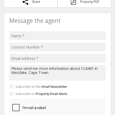
Share
Property PDF
Message the agent
Subscribe to the
Email Newsletter
Subscribe to
Property Email Alerts