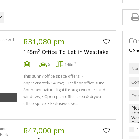
Con
R31,080 pm
Sh
148m² Office To Let in Westlake
-
5
148m²
This sunny office space offers: •
Approximately 148m2; • 1st floor office suite; •
Abundant natural light through wrap-around
windows; • Open-plan office area & drywall
office space; • Exclusive use...
R47,000 pm
S