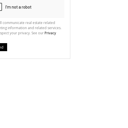
ll communicate real estate related
ting information and related services.
spect your privacy. See our
Privacy
nd