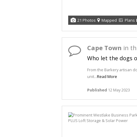
21 Photos
Mapped
Plans
Cape Town
in t
Who let the dogs 
From the Barkery artisan d
unit...
Read More
Published
12 May 2023