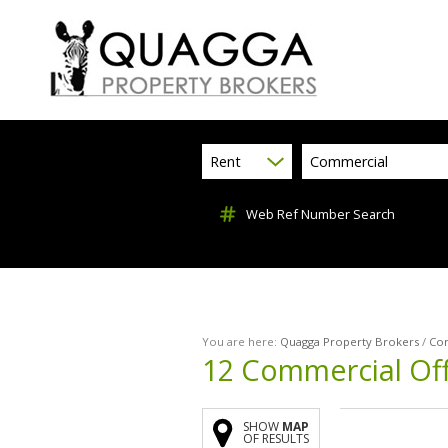
Rent
Commercial
Web Ref Number Search
You are here:
Quagga Property Brokers
/
Co
12
Commercial Off
SHOW
MAP
OF RESULTS