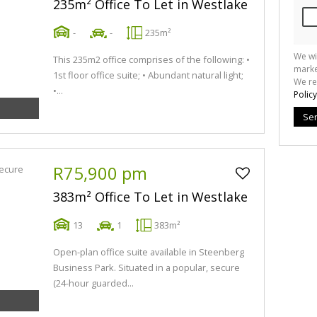
235m² Office To Let in Westlake
-
-
235m²
We wi
This 235m2 office comprises of the following: •
marke
1st floor office suite; • Abundant natural light;
We re
•...
Policy
Se
R75,900 pm
383m² Office To Let in Westlake
13
1
383m²
Open-plan office suite available in Steenberg
Business Park. Situated in a popular, secure
(24-hour guarded...