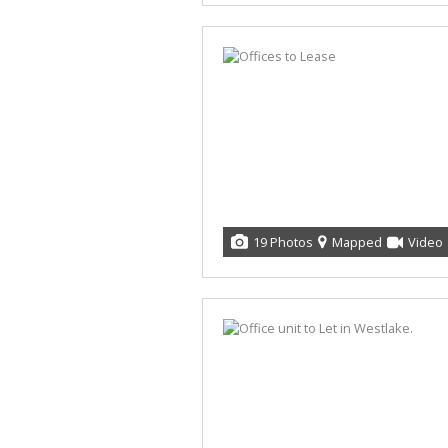
19 Photos
Mapped
Video