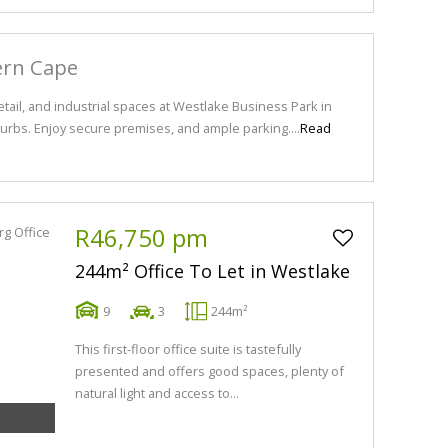
ern Cape
tail, and industrial spaces at Westlake Business Park in
bs. Enjoy secure premises, and ample parking....
Read
R46,750 pm
244m² Office To Let in Westlake
9
3
244m²
This first-floor office suite is tastefully
presented and offers good spaces, plenty of
natural light and access to...