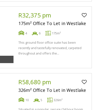
R32,375 pm
175m² Office To Let in Westlake
4
6
175m²
This ground floor office suite has been
recently and tastefully renovated, carpeted
throughout and offers the...
R58,680 pm
326m² Office To Let in Westlake
10
5
326m²
Situated in a popular, secure (24 hour boom