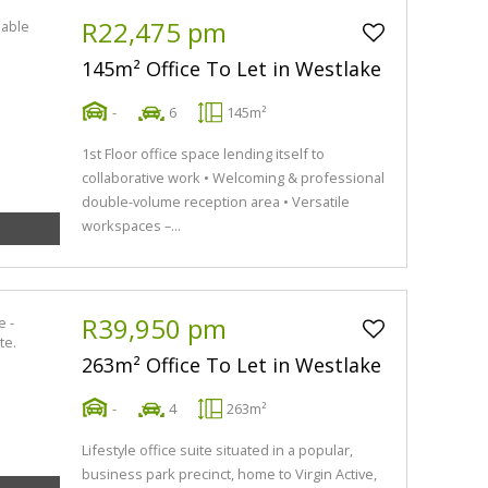
R22,475 pm
145m² Office To Let in Westlake
-
6
145m²
1st Floor office space lending itself to
collaborative work • Welcoming & professional
double-volume reception area • Versatile
workspaces –...
R39,950 pm
263m² Office To Let in Westlake
-
4
263m²
Lifestyle office suite situated in a popular,
business park precinct, home to Virgin Active,