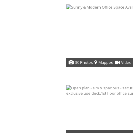
30 Photos
Mapped
Video