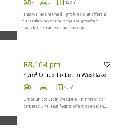
-
3
128m²
This well-maintained, light-filled unit offers a
versatile workspace in the sought-after
Westlake Business Park, making...
R8,164 pm
49m² Office To Let in Westlake
-
-
49m²
Office unit to Let in Westlake. This first-floor
carpeted unit, east facing, offers open plan...