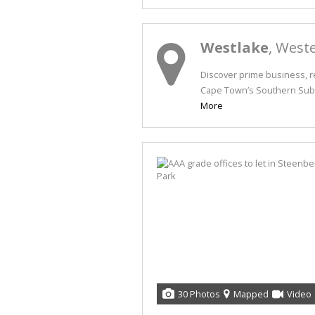
Westlake
, West
Discover prime business, re
Cape Town’s Southern Subur
More
30 Photos
Mapped
Video