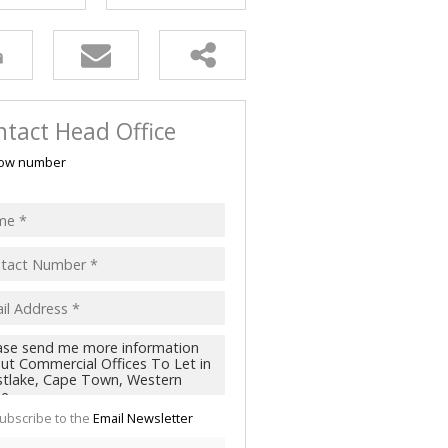
tact Head Office
ow number
ubscribe to the
Email Newsletter