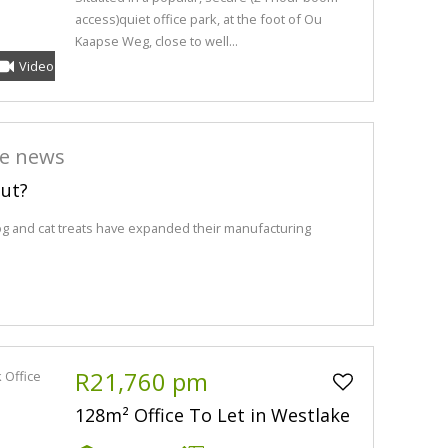
access)quiet office park, at the foot of Ou
Kaapse Weg, close to well...
Video
he news
out?
og and cat treats have expanded their manufacturing
R21,760 pm
128m² Office To Let in Westlake