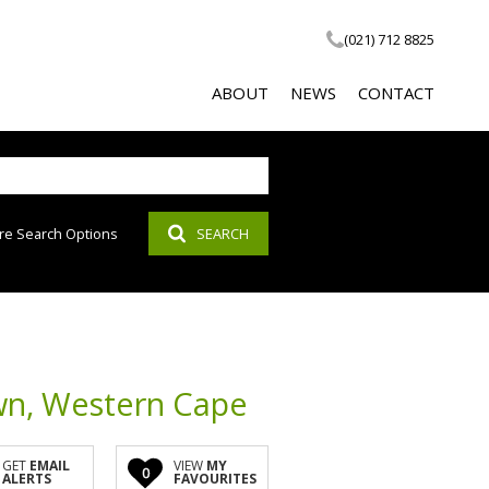
(021) 712 8825
ABOUT
NEWS
CONTACT
re Search Options
SEARCH
COMPANY PROFILE
LATEST NEWS
SOCIAL RESPONSIBILITY
EMAIL NEWSLETTER
PROPERTY EMAIL ALERTS
AGENT SEARCH
wn, Western Cape
CALCULATOR
GET
EMAIL
VIEW
MY
0
ALERTS
FAVOURITES