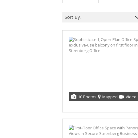
Sort By...
10 Photos
Mapped
Video