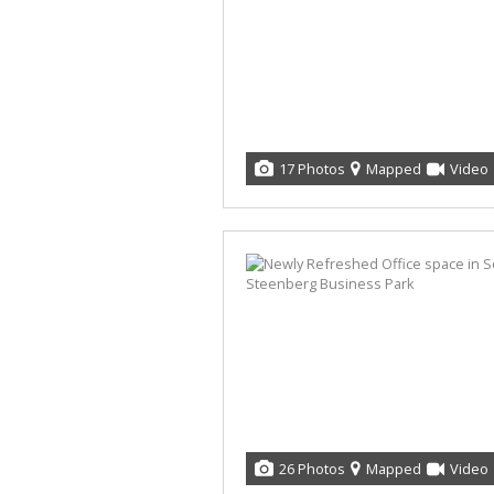
17 Photos
Mapped
Video
26 Photos
Mapped
Video