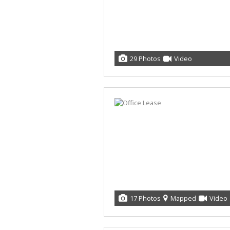
29 Photos
Video
17 Photos
Mapped
Video