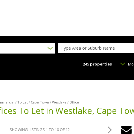
Type Area or Suburb Name
245
properties
Mo
mmercial
/
To Let
/
Cape Town
/
Westlake
/
Office
ices To Let in Westlake, Cape To
SHOWING LISTINGS 1 TO 10 OF 12