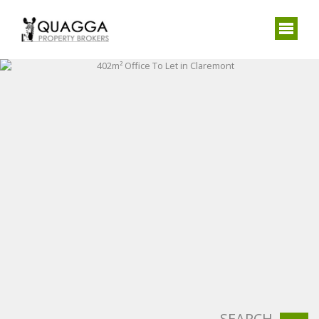
SEARCH