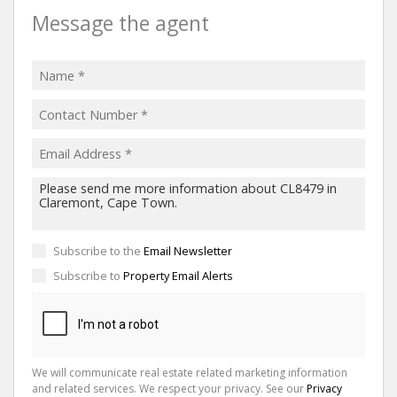
Message the agent
Subscribe to the
Email Newsletter
Subscribe to
Property Email Alerts
We will communicate real estate related marketing information
and related services. We respect your privacy. See our
Privacy