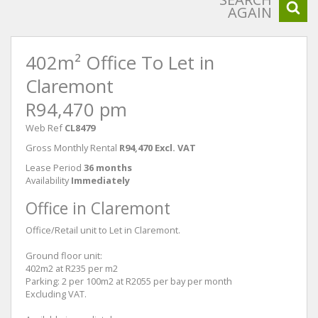
AGAIN
402m² Office To Let in
Claremont
R94,470 pm
Web Ref
CL8479
Gross Monthly Rental
R94,470 Excl. VAT
Lease Period
36 months
Availability
Immediately
Office in Claremont
Office/Retail unit to Let in Claremont.
Ground floor unit:
402m2 at R235 per m2
Parking: 2 per 100m2 at R2055 per bay per month
Excluding VAT.