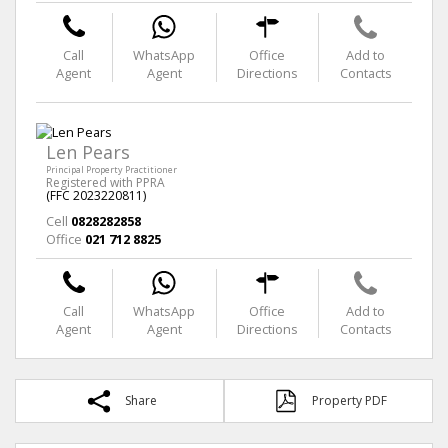
Call
WhatsApp
Office
Add to
Agent
Agent
Directions
Contacts
Len Pears
Principal Property Practitioner
Registered with PPRA
(FFC 2023220811)
Cell
0828282858
Office
021 712 8825
Call
WhatsApp
Office
Add to
Agent
Agent
Directions
Contacts
Share
Property PDF