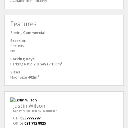
Available immediately.
Features
Zoning
Commercial
Exterior
Security
No
Parking Bays
Parking Ratio
2.0 bays / 100m²
Sizes
Floor Size
402m²
Justin Wilson
Non-Principal Property Practitioner
Cell
0837772297
Office
021 712 8825