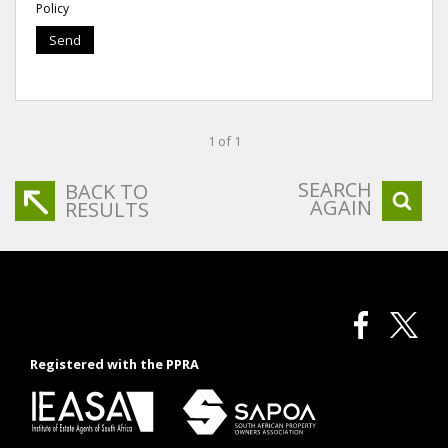
Policy
Send
1 of 1
SEARCH
BACK TO
AGAIN
RESULTS
Registered with the PPRA