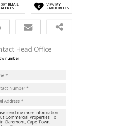
GET
EMAIL
VIEW
MY
0
ALERTS
FAVOURITES
tact Head Office
ow number