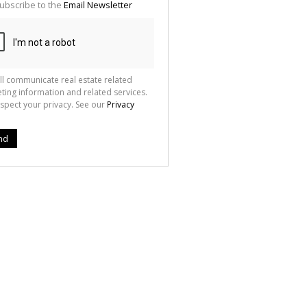
ubscribe to the
Email Newsletter
ll communicate real estate related
ting information and related services.
spect your privacy. See our
Privacy
nd