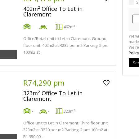
S
402m² Office To Let in
Claremont
-
-
402m²
We wi
Office/Retail unit to Let in Claremont. Ground
marke
floor unit: 402m2 at R235 per m2 Parking: 2 per
We re
100m2 at...
Policy
Se
R74,290 pm
323m² Office To Let in
Claremont
-
-
323m²
Office unit to Let in Claremont. Third floor unit:
323m2 at R230 per m2 Parking: 2 per 100m2 at
R1 350.00...