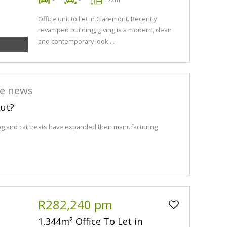
Office unit to Let in Claremont. Recently
revamped building, giving is a modern, clean
and contemporary look....
he news
out?
og and cat treats have expanded their manufacturing
R282,240 pm
1,344m² Office To Let in