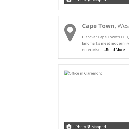
Cape Town
, We
Discover Cape Town's CBD, 
landmarks meet modern livi
enterprises....
Read More
1 Photo
Mapped