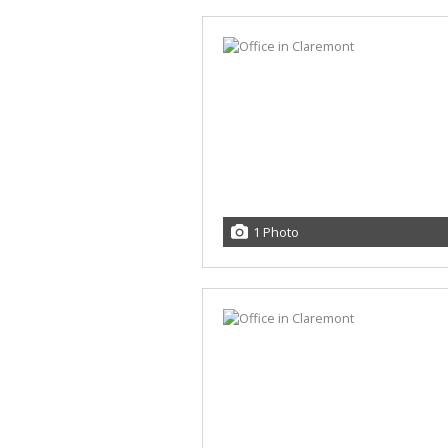
1 Photo