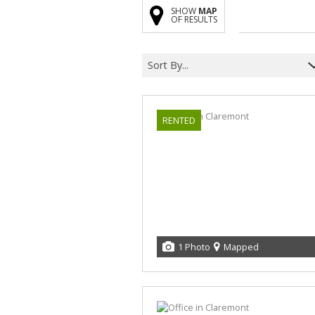
SHOW
MAP
OF RESULTS
Sort By...
RENTED
1 Photo
Mapped