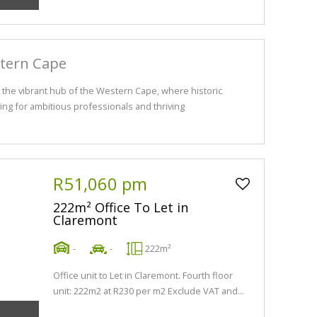
stern Cape
the vibrant hub of the Western Cape, where historic
ng for ambitious professionals and thriving
R51,060 pm
222m² Office To Let in
Claremont
-
-
222m²
Office unit to Let in Claremont. Fourth floor
unit: 222m2 at R230 per m2 Exclude VAT and...