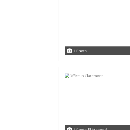
1 Photo
1 Photo
Mapped