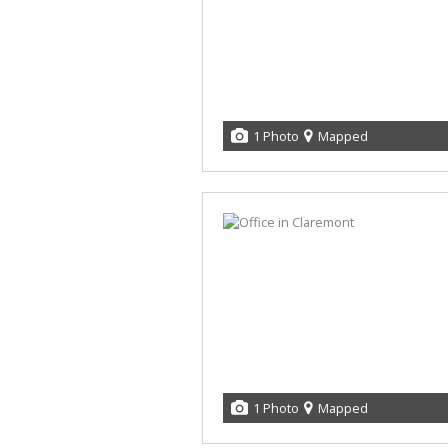
1 Photo
Mapped
1 Photo
Mapped