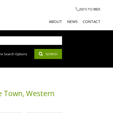
(021) 712 8825
ABOUT
NEWS
CONTACT
re Search Options
SEARCH
COMPANY PROFILE
LATEST NEWS
SOCIAL RESPONSIBILITY
EMAIL NEWSLETTER
PROPERTY EMAIL ALERTS
AGENT SEARCH
pe Town, Western
CALCULATOR