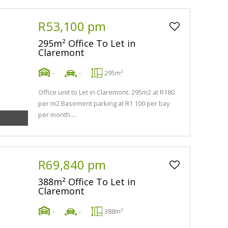
R53,100 pm
295m² Office To Let in
Claremont
-
-
295m²
Office unit to Let in Claremont. 295m2 at R180
per m2 Basement parking at R1 100 per bay
per month....
R69,840 pm
388m² Office To Let in
Claremont
-
-
388m²