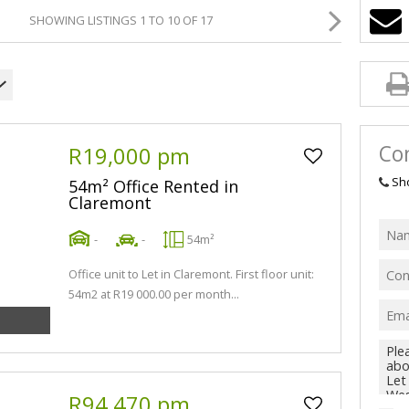
SHOWING LISTINGS 1 TO 10 OF 17
Con
R19,000 pm
Sh
54m² Office Rented in
Claremont
-
-
54m²
Office unit to Let in Claremont. First floor unit:
54m2 at R19 000.00 per month...
R94,470 pm