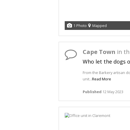
1 Photo
Mapped
Cape Town
in t
Who let the dogs 
From the Barkery artisan d
unit...
Read More
Published
12 May 2023