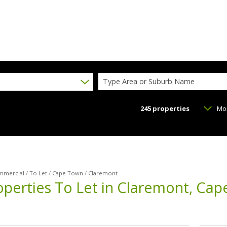
Type Area or Suburb Name
245
properties
Mo
mmercial
/
To Let
/
Cape Town
/
Claremont
perties To Let in Claremont, Ca