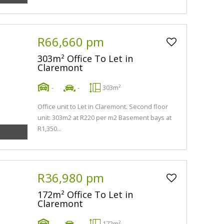
R66,660 pm
303m² Office To Let in
Claremont
-
-
303m²
Office unit to Let in Claremont. Second floor
unit: 303m2 at R220 per m2 Basement bays at
R1,350...
R36,980 pm
172m² Office To Let in
Claremont
-
-
172m²