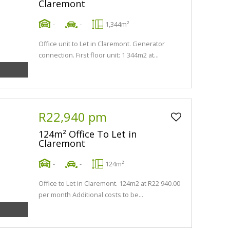
Claremont
-
-
1,344m²
Office unit to Let in Claremont. Generator
connection. First floor unit: 1 344m2 at...
R22,940 pm
124m² Office To Let in
Claremont
-
-
124m²
Office to Let in Claremont. 124m2 at R22 940.00
per month Additional costs to be...