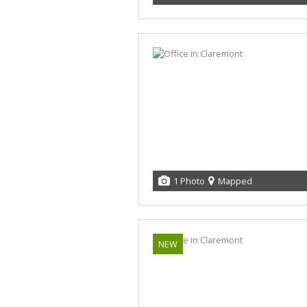
1 Photo
Mapped
NEW