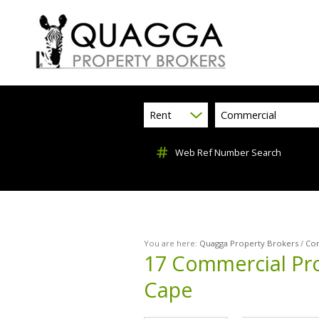
Rent
Commercial
Web Ref Number Search
You are here:
Quagga Property Brokers
/
Co
17
Commercial Pro
Cape