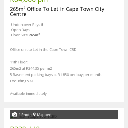
265m² Office To Let in Cape Town City
Centre
Undercover Bays
5
Open Bays
-
Floor Size
265m²
Office unit to Let in the Cape Town CBD.
11th Floor:
265m2 at R244.35 per m2
5 Basement parking bays at R1 850 per bay per month.
Excluding VAT.
Available immediately
1 Photo
Mapped