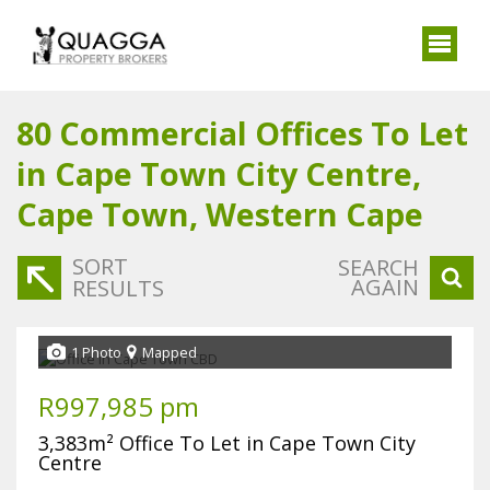
80
Commercial Offices To Let
in Cape Town City Centre,
Cape Town, Western Cape
SORT
SEARCH
AGAIN
RESULTS
1 Photo
Mapped
R997,985 pm
3,383m² Office To Let in Cape Town City
Centre