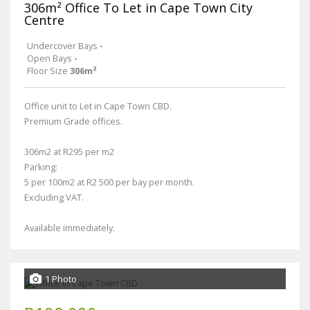
306m² Office To Let in Cape Town City
Centre
Undercover Bays
-
Open Bays
-
Floor Size
306m²
Office unit to Let in Cape Town CBD.
Premium Grade offices.
306m2 at R295 per m2
Parking:
5 per 100m2 at R2 500 per bay per month.
Excluding VAT.
Available immediately.
1 Photo