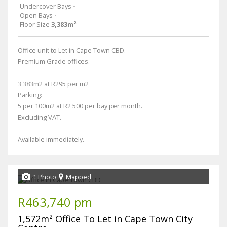
Undercover Bays
-
Open Bays
-
Floor Size
3,383m²
Office unit to Let in Cape Town CBD.
Premium Grade offices.
3 383m2 at R295 per m2
Parking:
5 per 100m2 at R2 500 per bay per month.
Excluding VAT.
Available immediately.
1 Photo
Mapped
R463,740 pm
1,572m² Office To Let in Cape Town City