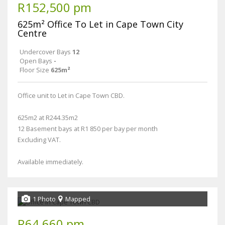
R152,500 pm
625m² Office To Let in Cape Town City
Centre
Undercover Bays
12
Open Bays
-
Floor Size
625m²
Office unit to Let in Cape Town CBD.
625m2 at R244.35m2
12 Basement bays at R1 850 per bay per month
Excluding VAT.
Available immediately.
1 Photo
Mapped
R64,660 pm