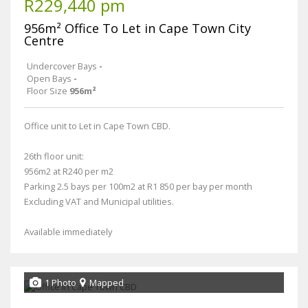
R229,440 pm
956m² Office To Let in Cape Town City
Centre
Undercover Bays
-
Open Bays
-
Floor Size
956m²
Office unit to Let in Cape Town CBD.
26th floor unit:
956m2 at R240 per m2
Parking 2.5 bays per 100m2 at R1 850 per bay per month
Excluding VAT and Municipal utilities.
Available immediately
1 Photo
Mapped