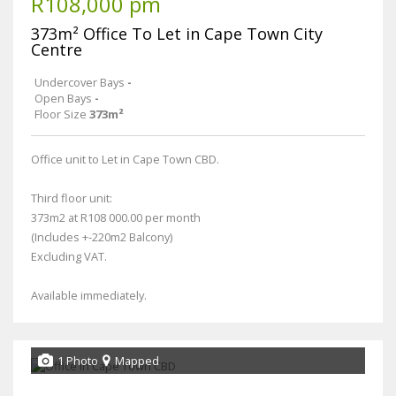
R108,000 pm
373m² Office To Let in Cape Town City
Centre
Undercover Bays
-
Open Bays
-
Floor Size
373m²
Office unit to Let in Cape Town CBD.
Third floor unit:
373m2 at R108 000.00 per month
(Includes +-220m2 Balcony)
Excluding VAT.
Available immediately.
1 Photo
Mapped