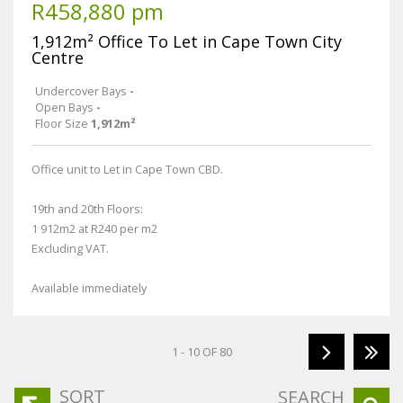
R458,880 pm
1,912m² Office To Let in Cape Town City
Centre
Undercover Bays
-
Open Bays
-
Floor Size
1,912m²
Office unit to Let in Cape Town CBD.
19th and 20th Floors:
1 912m2 at R240 per m2
Excluding VAT.
Available immediately
1 - 10 OF 80
SORT
SEARCH