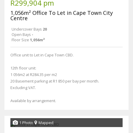
R299,904 pm
1,056m² Office To Let in Cape Town City
Centre
Undercover Bays
20
Open Bays
-
Floor Size
1,056m²
Office unit to Let in Cape Town CBD.
12th floor unit:
1 056m2 at R284.35 per m2
20 Basement parking at R1 850 per bay per month.
Excluding VAT.
Available by arrangement.
1 Photo
Mapped