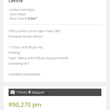
Centre
Undercover Bays
-
Open Bays
-
Floor Size
1,572m²
Office unit to Let in Cape Town CBD.
Premium Grade offices.
1 572m2 at R295 per m2
Parking:
5 per 100m2 at R2 500 per bay per month.
Excluding VAT.
Available immediately.
1 Photo
Mapped
R90,270 pm