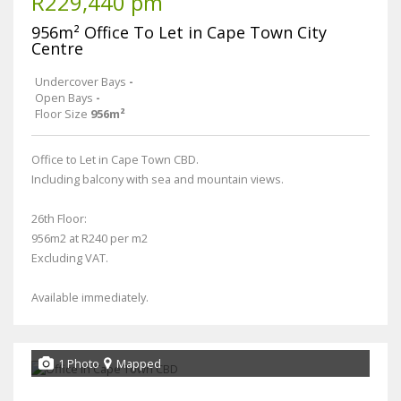
R229,440 pm
956m² Office To Let in Cape Town City
Centre
Undercover Bays
-
Open Bays
-
Floor Size
956m²
Office to Let in Cape Town CBD.
Including balcony with sea and mountain views.
26th Floor:
956m2 at R240 per m2
Excluding VAT.
Available immediately.
1 Photo
Mapped