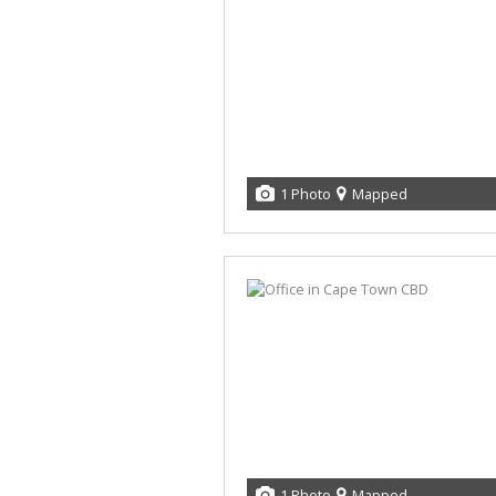
1 Photo
Mapped
1 Photo
Mapped