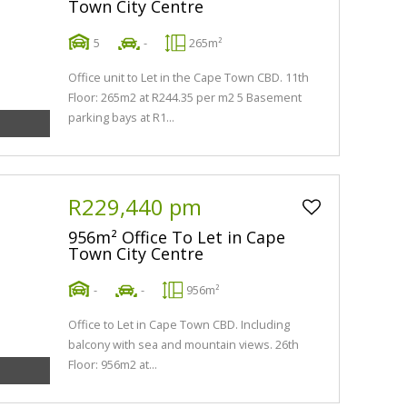
Town City Centre
5
-
265m²
Office unit to Let in the Cape Town CBD. 11th
Floor: 265m2 at R244.35 per m2 5 Basement
parking bays at R1...
R229,440 pm
956m² Office To Let in Cape
Town City Centre
-
-
956m²
Office to Let in Cape Town CBD. Including
balcony with sea and mountain views. 26th
Floor: 956m2 at...