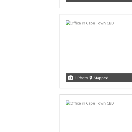
1 Photo
Mapped