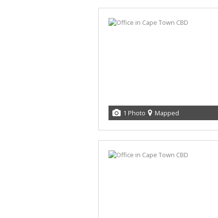
1 Photo
Mapped