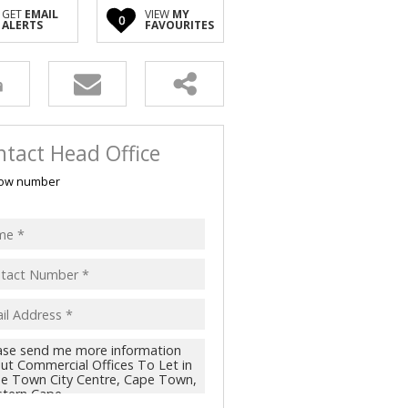
GET
EMAIL
VIEW
MY
0
ALERTS
FAVOURITES
tact Head Office
ow number