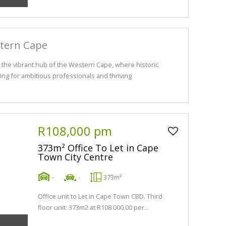
stern Cape
the vibrant hub of the Western Cape, where historic
ng for ambitious professionals and thriving
R108,000 pm
373m² Office To Let in Cape
Town City Centre
-
-
373m²
Office unit to Let in Cape Town CBD. Third
floor unit: 373m2 at R108 000.00 per...