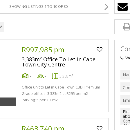
SHOWING LISTINGS 1 TO 10 OF 80
Con
R997,985 pm
Sh
3,383m² Office To Let in Cape
Town City Centre
-
-
3,383m²
Office unit to Let in Cape Town CBD. Premium
Grade offices. 3 383m2 at R295 per m2
Parking: 5 per 100m2...
R463,740 pm