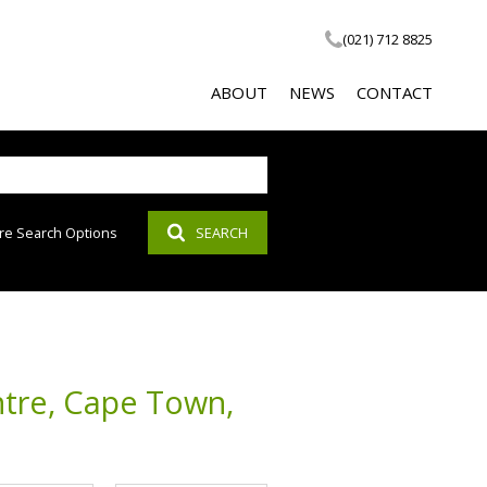
(021) 712 8825
ABOUT
NEWS
CONTACT
re Search Options
SEARCH
COMPANY PROFILE
LATEST NEWS
SOCIAL RESPONSIBILITY
EMAIL NEWSLETTER
PROPERTY EMAIL ALERTS
AGENT SEARCH
ntre, Cape Town,
CALCULATOR