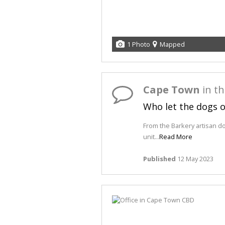
1 Photo
Mapped
Cape Town
in t
Who let the dogs 
From the Barkery artisan d
unit...
Read More
Published
12 May 2023