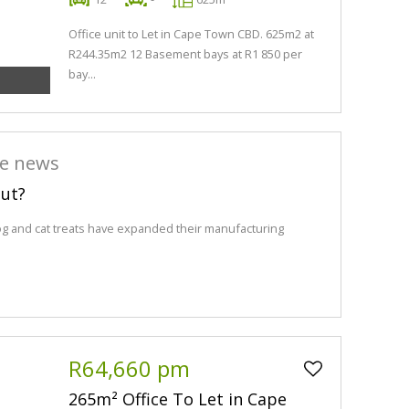
Office unit to Let in Cape Town CBD. 625m2 at
R244.35m2 12 Basement bays at R1 850 per
bay...
he news
out?
og and cat treats have expanded their manufacturing
R64,660 pm
265m² Office To Let in Cape