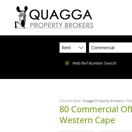
Rent
Commercial
Web Ref Number Search
You are here:
Quagga Property Brokers
/
Co
80
Commercial Off
Western Cape