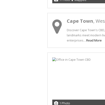
Cape Town
, We
Discover Cape Town's CBD, 
landmarks meet modern livi
enterprises....
Read More
1 Photo