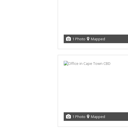
1 Photo
Mapped
1 Photo
Mapped