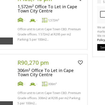
S
1,572m² Office To Let in Cape
Town City Centre
-
-
1,572m²
We wi
Office unit to Let in Cape Town CBD. Premium
marke
Grade offices. 1 572m2 at R295 per m2
We re
Parking: 5 per 100m2...
Policy
Se
R90,270 pm
306m² Office To Let in Cape
Town City Centre
-
-
306m²
Office unit to Let in Cape Town CBD. Premium
Grade offices. 306m2 at R295 per m2 Parking:
5 per 100m2...