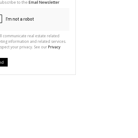
ubscribe to the
Email Newsletter
ll communicate real estate related
ting information and related services.
spect your privacy. See our
Privacy
nd