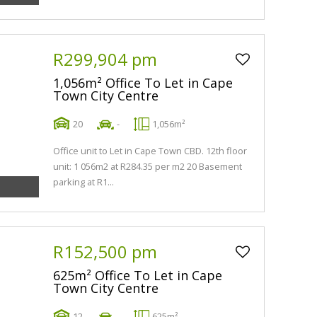
R299,904 pm
1,056m² Office To Let in Cape
Town City Centre
20
-
1,056m²
Office unit to Let in Cape Town CBD. 12th floor
unit: 1 056m2 at R284.35 per m2 20 Basement
parking at R1...
R152,500 pm
625m² Office To Let in Cape
Town City Centre
12
-
625m²