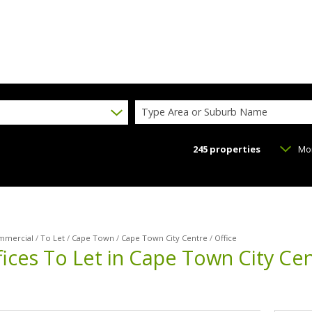
Type Area or Suburb Name
245
properties
Mo
mmercial
/
To Let
/
Cape Town
/
Cape Town City Centre
/
Office
ices To Let in Cape Town City Ce