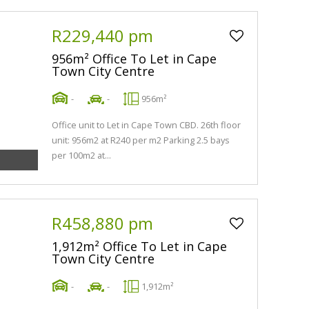
R229,440 pm
956m² Office To Let in Cape
Town City Centre
-
-
956m²
Office unit to Let in Cape Town CBD. 26th floor
unit: 956m2 at R240 per m2 Parking 2.5 bays
per 100m2 at...
R458,880 pm
1,912m² Office To Let in Cape
Town City Centre
-
-
1,912m²