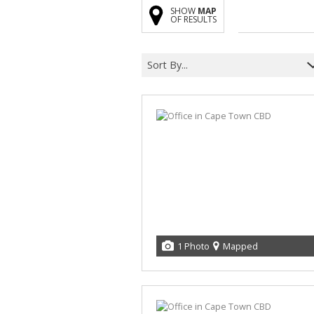
SHOW
MAP
OF RESULTS
Sort By...
1 Photo
Mapped