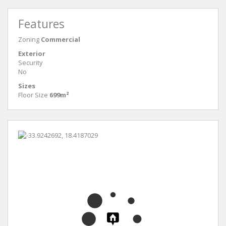
Features
Zoning
Commercial
Exterior
Security
No
Sizes
Floor Size
699m²