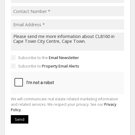
Subscribe to the
Email Newsletter
Subscribe to
Property Email Alerts
We will communicate real estate related marketing information
and related services. We respect your privacy. See our
Privacy
Policy
Send