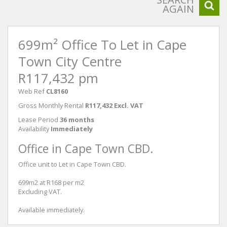
AGAIN
699m² Office To Let in Cape
Town City Centre
R117,432 pm
Web Ref
CL8160
Gross Monthly Rental
R117,432 Excl. VAT
Lease Period
36 months
Availability
Immediately
Office in Cape Town CBD.
Office unit to Let in Cape Town CBD.
699m2 at R168 per m2
Excluding VAT.
Available immediately.