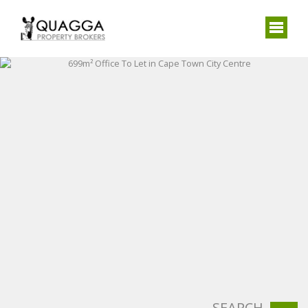
SEARCH