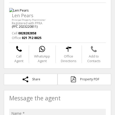
Len Pears
Principal Property Practitioner
Registered with PPRA
(FFC 2023220811)
Cell
0828282858
Office
021 712 8825
Call
WhatsApp
Office
Add to
Agent
Agent
Directions
Contacts
Share
Property PDF
Message the agent