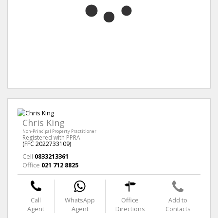
Chris King
Non-Principal Property Practitioner
Registered with PPRA
(FFC 2022733109)
Cell
0833213361
Office
021 712 8825
Call
WhatsApp
Office
Add to
Agent
Agent
Directions
Contacts