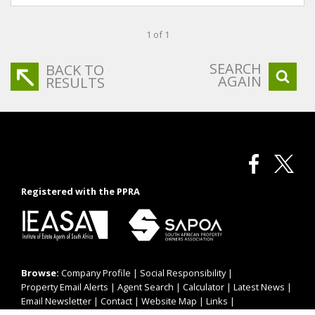
1 of 1
SEARCH
BACK TO
AGAIN
RESULTS
Registered with the PPRA
Browse:
Company Profile
|
Social Responsibility
|
Property Email Alerts
|
Agent Search
|
Calculator
|
Latest News
|
Email Newsletter
|
Contact
|
Website Map
|
Links
|