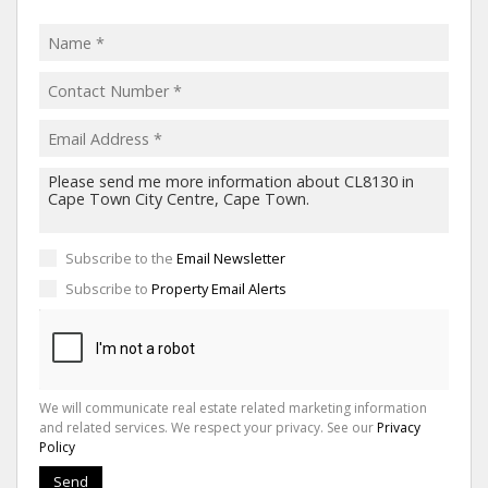
Subscribe to the
Email Newsletter
Subscribe to
Property Email Alerts
We will communicate real estate related marketing information
and related services. We respect your privacy. See our
Privacy
Policy
Send