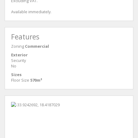
Excluding VAT.
Available immediately.
Features
Zoning
Commercial
Exterior
Security
No
Sizes
Floor Size
570m²