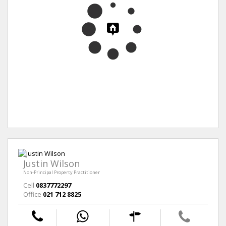
Justin Wilson
Non-Principal Property Practitioner
Cell
0837772297
Office
021 712 8825