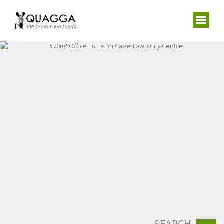
SEARCH