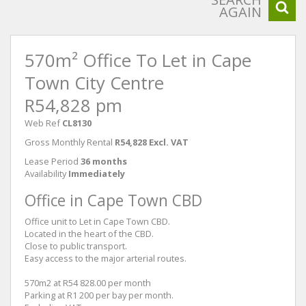
AGAIN
570m² Office To Let in Cape
Town City Centre
R54,828 pm
Web Ref
CL8130
Gross Monthly Rental
R54,828 Excl. VAT
Lease Period
36 months
Availability
Immediately
Office in Cape Town CBD
Office unit to Let in Cape Town CBD.
Located in the heart of the CBD.
Close to public transport.
Easy access to the major arterial routes.
570m2 at R54 828.00 per month
Parking at R1 200 per bay per month.