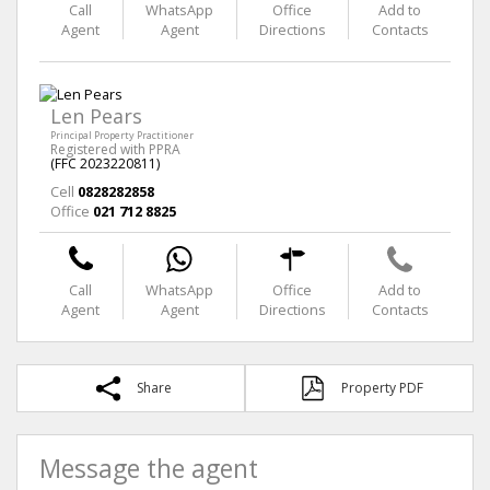
Call
WhatsApp
Office
Add to
Agent
Agent
Directions
Contacts
Len Pears
Principal Property Practitioner
Registered with PPRA
(FFC 2023220811)
Cell
0828282858
Office
021 712 8825
Call
WhatsApp
Office
Add to
Agent
Agent
Directions
Contacts
Share
Property PDF
Message the agent