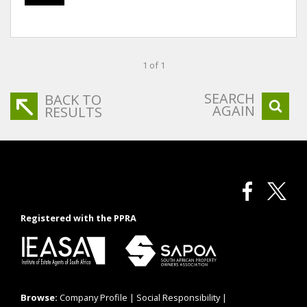
1 of 1
SEARCH
BACK TO
AGAIN
RESULTS
Registered with the PPRA
Browse:
Company Profile
|
Social Responsibility
|