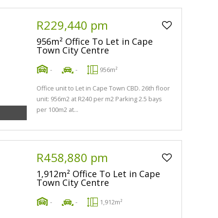
R229,440 pm
956m² Office To Let in Cape
Town City Centre
-
-
956m²
Office unit to Let in Cape Town CBD. 26th floor
unit: 956m2 at R240 per m2 Parking 2.5 bays
per 100m2 at...
R458,880 pm
1,912m² Office To Let in Cape
Town City Centre
-
-
1,912m²