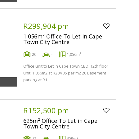
R299,904 pm
1,056m² Office To Let in Cape
Town City Centre
20
-
1,056m²
Office unit to Let in Cape Town CBD. 12th floor
unit: 1 056m2 at R284.35 per m2 20 Basement
parking at R1...
R152,500 pm
625m² Office To Let in Cape
Town City Centre
12
-
625m²