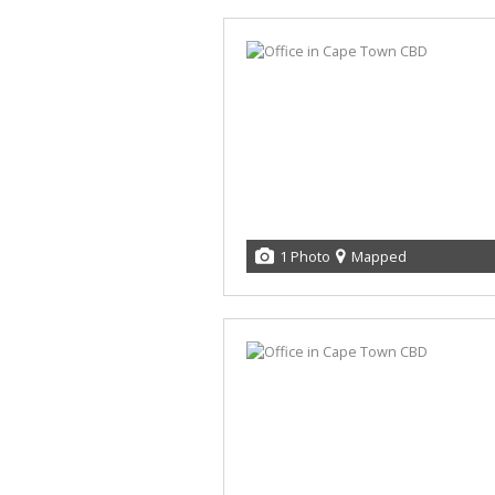
1 Photo
Mapped