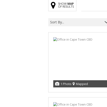
SHOW
MAP
OF RESULTS
Sort By...
1 Photo
Mapped