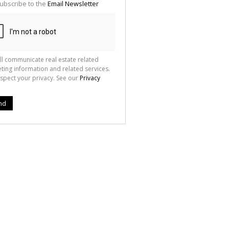
ubscribe to the
Email Newsletter
ll communicate real estate related
ting information and related services.
spect your privacy. See our
Privacy
nd