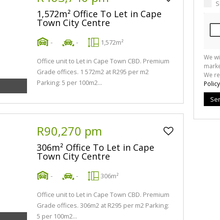
S
1,572m² Office To Let in Cape
Town City Centre
-
-
1,572m²
We wi
Office unit to Let in Cape Town CBD. Premium
marke
Grade offices. 1 572m2 at R295 per m2
We re
Parking: 5 per 100m2...
Policy
Se
R90,270 pm
306m² Office To Let in Cape
Town City Centre
-
-
306m²
Office unit to Let in Cape Town CBD. Premium
Grade offices. 306m2 at R295 per m2 Parking:
5 per 100m2...