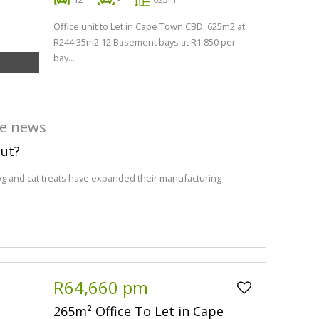
Office unit to Let in Cape Town CBD. 625m2 at
R244.35m2 12 Basement bays at R1 850 per
bay...
he news
out?
og and cat treats have expanded their manufacturing
R64,660 pm
265m² Office To Let in Cape