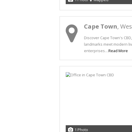
Cape Town
, We
Discover Cape Town's CBD, 
landmarks meet modern livi
enterprises....
Read More
1 Photo