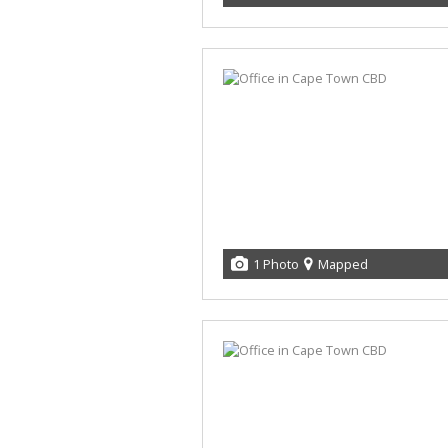
1 Photo
Mapped