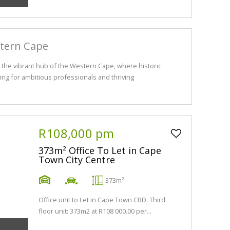
stern Cape
the vibrant hub of the Western Cape, where historic
ng for ambitious professionals and thriving
R108,000 pm
373m² Office To Let in Cape
Town City Centre
-
-
373m²
Office unit to Let in Cape Town CBD. Third
floor unit: 373m2 at R108 000.00 per...