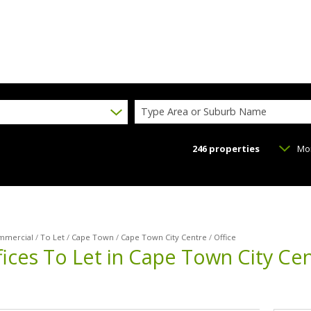
Type Area or Suburb Name
246
properties
Mo
mmercial
/
To Let
/
Cape Town
/
Cape Town City Centre
/
Office
ices To Let in Cape Town City Ce