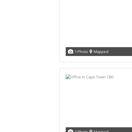
1 Photo
Mapped
1 Photo
Mapped