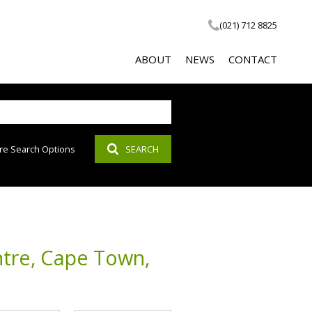
(021) 712 8825
ABOUT
NEWS
CONTACT
re Search Options
SEARCH
COMPANY PROFILE
LATEST NEWS
SOCIAL RESPONSIBILITY
EMAIL NEWSLETTER
PROPERTY EMAIL ALERTS
AGENT SEARCH
ntre, Cape Town,
CALCULATOR