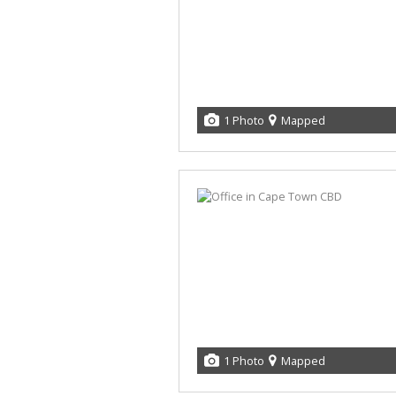
1 Photo
Mapped
1 Photo
Mapped