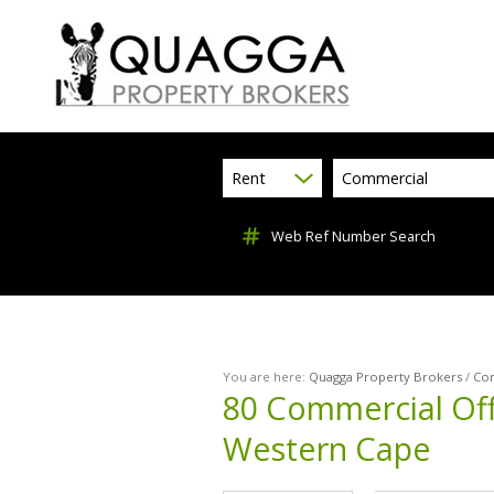
Rent
Commercial
Web Ref Number Search
You are here:
Quagga Property Brokers
/
Co
80
Commercial Off
Western Cape