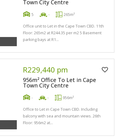
Town City Centre
5
-
265m²
Office unit to Let in the Cape Town CBD. 11th
Floor: 265m2 at R244.35 per m2 5 Basement
parking bays at R1...
R229,440 pm
956m² Office To Let in Cape
Town City Centre
-
-
956m²
Office to Let in Cape Town CBD. Including
balcony with sea and mountain views. 26th
Floor: 956m2 at...