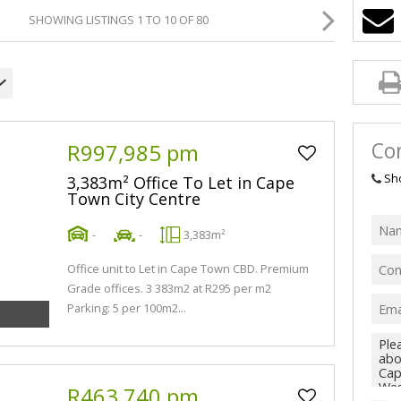
SHOWING LISTINGS 1 TO 10 OF 80
Con
R997,985 pm
Sh
3,383m² Office To Let in Cape
Town City Centre
-
-
3,383m²
Office unit to Let in Cape Town CBD. Premium
Grade offices. 3 383m2 at R295 per m2
Parking: 5 per 100m2...
R463,740 pm