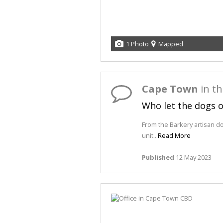
1 Photo
Mapped
Cape Town
in t
Who let the dogs 
From the Barkery artisan d
unit...
Read More
Published
12 May 2023