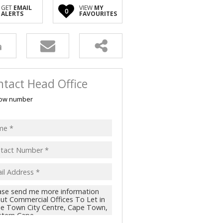
GET
EMAIL
VIEW
MY
0
ALERTS
FAVOURITES
tact Head Office
ow number