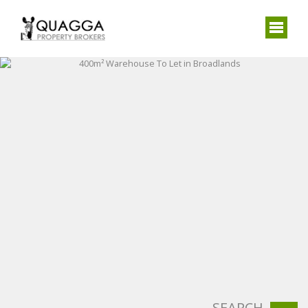
SEARCH