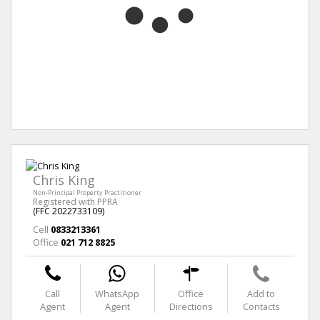
Chris King
Non-Principal Property Practitioner
Registered with PPRA
(FFC 2022733109)
Cell
0833213361
Office
021 712 8825
Call
WhatsApp
Office
Add to
Agent
Agent
Directions
Contacts