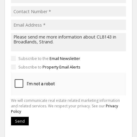
Subscribe to the
Email Newsletter
Subscribe to
Property Email Alerts
We will communicate real estate related marketing information
and related services. We respect your privacy. See our
Privacy
Policy
Send