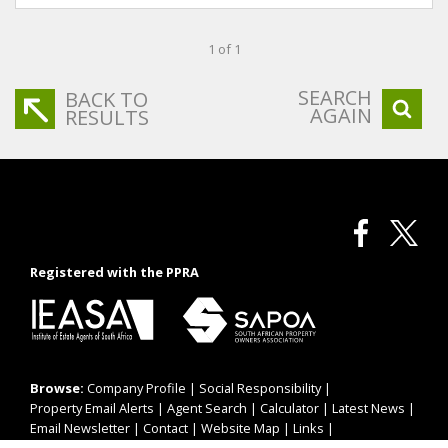
1 of 1
SEARCH
BACK TO
AGAIN
RESULTS
Registered with the PPRA
Browse:
Company Profile
|
Social Responsibility
|
Property Email Alerts
|
Agent Search
|
Calculator
|
Latest News
|
Email Newsletter
|
Contact
|
Website Map
|
Links
|