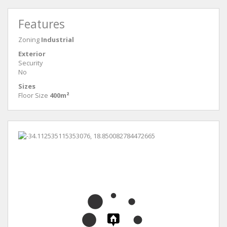
Features
Zoning
Industrial
Exterior
Security
No
Sizes
Floor Size
400m²