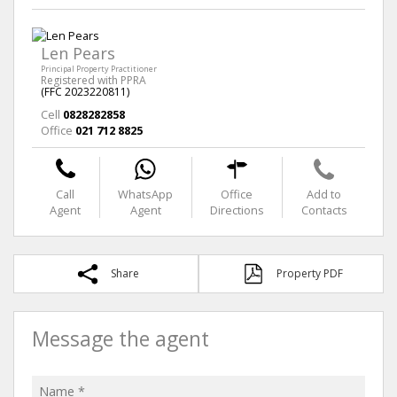
Len Pears
Principal Property Practitioner
Registered with PPRA
(FFC 2023220811)
Cell
0828282858
Office
021 712 8825
Call
WhatsApp
Office
Add to
Agent
Agent
Directions
Contacts
Share
Property PDF
Message the agent