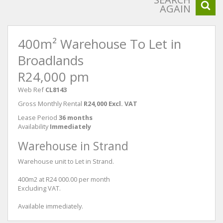
AGAIN
400m² Warehouse To Let in
Broadlands
R24,000 pm
Web Ref
CL8143
Gross Monthly Rental
R24,000 Excl. VAT
Lease Period
36 months
Availability
Immediately
Warehouse in Strand
Warehouse unit to Let in Strand.
400m2 at R24 000.00 per month
Excluding VAT.
Available immediately.