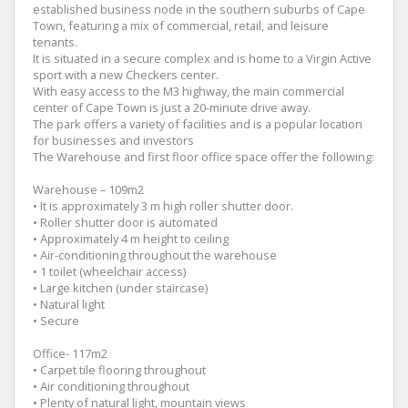
established business node in the southern suburbs of Cape
Town, featuring a mix of commercial, retail, and leisure
tenants.
It is situated in a secure complex and is home to a Virgin Active
sport with a new Checkers center.
With easy access to the M3 highway, the main commercial
center of Cape Town is just a 20-minute drive away.
The park offers a variety of facilities and is a popular location
for businesses and investors
The Warehouse and first floor office space offer the following:
Warehouse – 109m2
• It is approximately 3 m high roller shutter door.
• Roller shutter door is automated
• Approximately 4 m height to ceiling
• Air-conditioning throughout the warehouse
• 1 toilet (wheelchair access)
• Large kitchen (under staircase)
• Natural light
• Secure
Office- 117m2
• Carpet tile flooring throughout
• Air conditioning throughout
• Plenty of natural light, mountain views