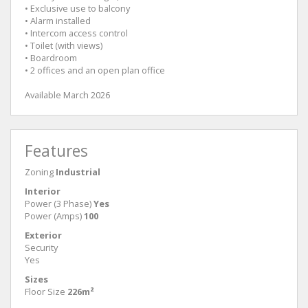
• Exclusive use to balcony
• Alarm installed
• Intercom access control
• Toilet (with views)
• Boardroom
• 2 offices and an open plan office
Available March 2026
Features
Zoning
Industrial
Interior
Power (3 Phase)
Yes
Power (Amps)
100
Exterior
Security
Yes
Sizes
Floor Size
226m²