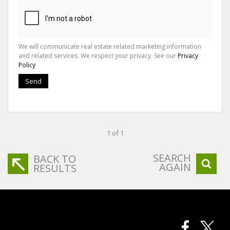
We will communicate real estate related marketing information
and related services. We respect your privacy. See our
Privacy
Policy
Send
1 of 1
SEARCH
BACK TO
AGAIN
RESULTS