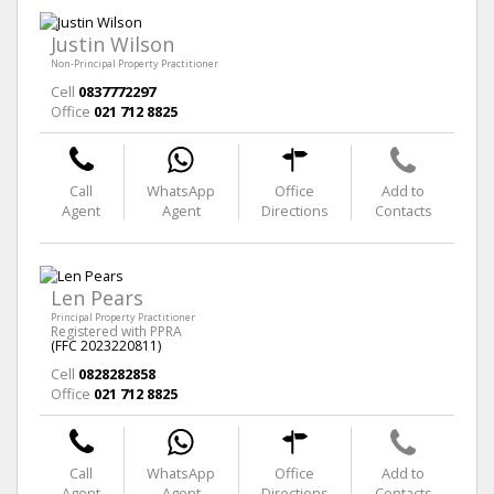
Justin Wilson
Non-Principal Property Practitioner
Cell
0837772297
Office
021 712 8825
Call
WhatsApp
Office
Add to
Agent
Agent
Directions
Contacts
Len Pears
Principal Property Practitioner
Registered with PPRA
(FFC 2023220811)
Cell
0828282858
Office
021 712 8825
Call
WhatsApp
Office
Add to
Agent
Agent
Directions
Contacts