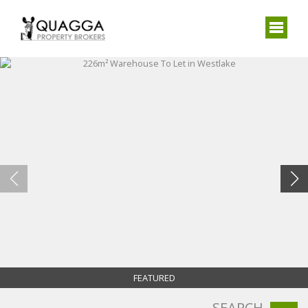
FEATURED
SEARCH