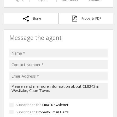
Share
Property PDF
Message the agent
Subscribe to the
Email Newsletter
Subscribe to
Property Email Alerts