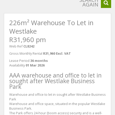
AGAIN
226m² Warehouse To Let in
Westlake
R31,960 pm
Web Ref
CL8242
Gross Monthly Rental
R31,960 Excl. VAT
Lease Period
36 months
Availability
01 Mar 2026
AAA warehouse and office to let in
sought after Westlake Business
Park
Warehouse and office to let in sought after Westlake Business
Park
Warehouse and office space, situated in the popular Westlake
Business Park.
The Park offers 24-hour (boom access) security and is a well-