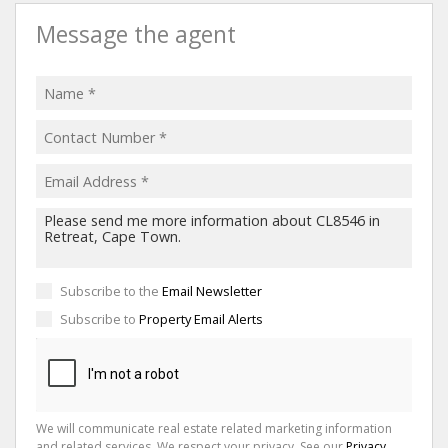
Message the agent
Subscribe to the
Email Newsletter
Subscribe to
Property Email Alerts
We will communicate real estate related marketing information
and related services. We respect your privacy. See our
Privacy