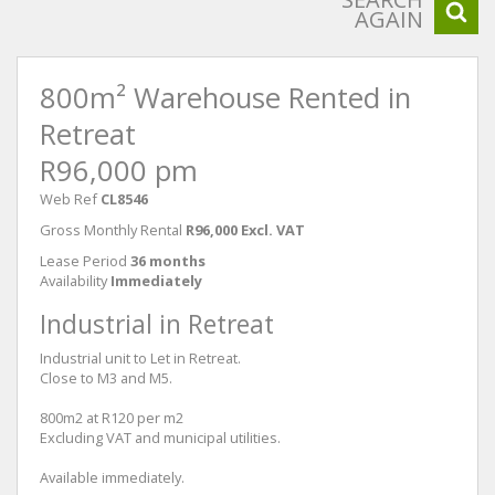
AGAIN
800m² Warehouse Rented in
Retreat
R96,000 pm
Web Ref
CL8546
Gross Monthly Rental
R96,000 Excl. VAT
Lease Period
36 months
Availability
Immediately
Industrial in Retreat
Industrial unit to Let in Retreat.
Close to M3 and M5.
800m2 at R120 per m2
Excluding VAT and municipal utilities.
Available immediately.