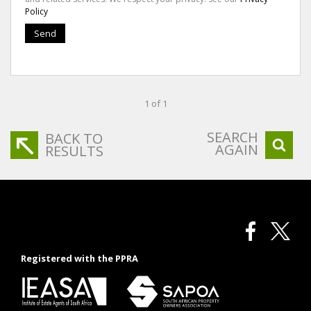
Policy
Send
1 of 1
SEARCH
BACK TO
AGAIN
RESULTS
Registered with the PPRA