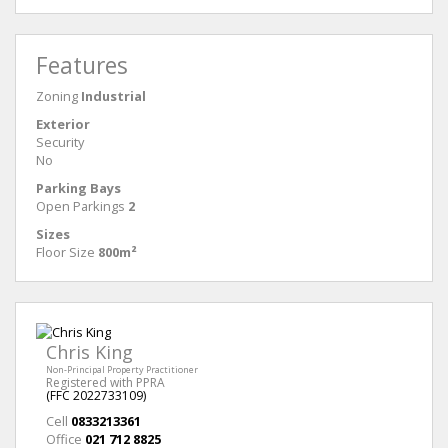
Features
Zoning
Industrial
Exterior
Security
No
Parking Bays
Open Parkings
2
Sizes
Floor Size
800m²
Chris King
Non-Principal Property Practitioner
Registered with PPRA
(FFC 2022733109)
Cell
0833213361
Office
021 712 8825