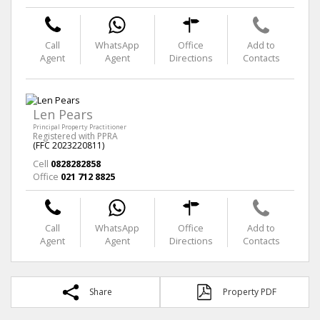
Call
WhatsApp
Office
Add to
Agent
Agent
Directions
Contacts
Len Pears
Principal Property Practitioner
Registered with PPRA
(FFC 2023220811)
Cell
0828282858
Office
021 712 8825
Call
WhatsApp
Office
Add to
Agent
Agent
Directions
Contacts
Share
Property PDF