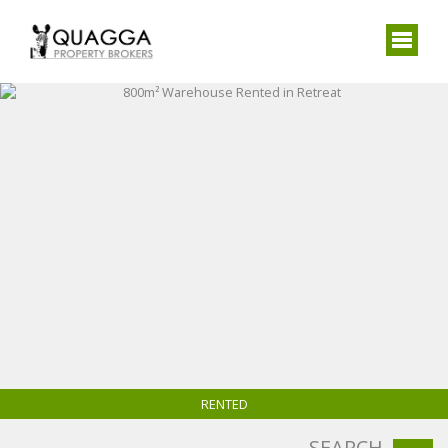
RENTED
SEARCH