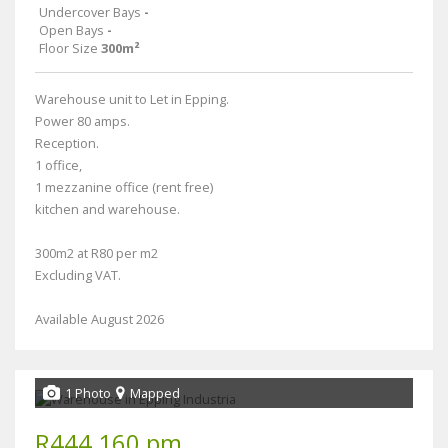
Undercover Bays
-
Open Bays
-
Floor Size
300m²
Warehouse unit to Let in Epping.
Power 80 amps.
Reception.
1 office,
1 mezzanine office (rent free)
kitchen and warehouse.
300m2 at R80 per m2
Excluding VAT.
Available August 2026
1 Photo
Mapped
R444,160 pm