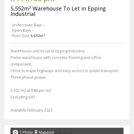
5,552m² Warehouse To Let in Epping
Industrial
Undercover Bays
-
Open Bays
-
Floor Size
5,552m²
Warehouse unit to Let in Epping Industria.
Prime warehouse with concrete flooring and office
component.
Close to major highways and easy access to public transport.
Three phase power.
5 552 m2 at R80 per m2
Excluding VAT.
Available February 2027.
1 Photo
Mapped