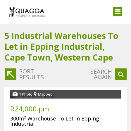
5
Industrial Warehouses To
Let in Epping Industrial,
Cape Town, Western Cape
SORT
SEARCH
AGAIN
RESULTS
1 Photo
Mapped
R24,000 pm
300m² Warehouse To Let in Epping
Industrial