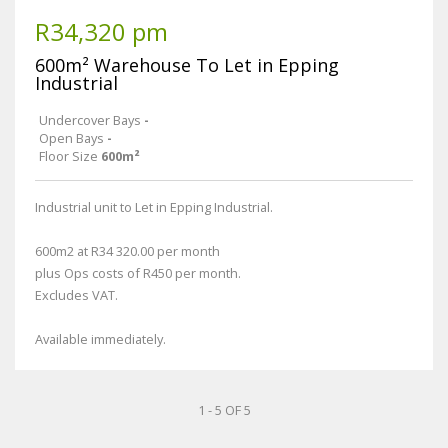
R34,320 pm
600m² Warehouse To Let in Epping
Industrial
Undercover Bays
-
Open Bays
-
Floor Size
600m²
Industrial unit to Let in Epping Industrial.
600m2 at R34 320.00 per month
plus Ops costs of R450 per month.
Excludes VAT.
Available immediately.
1 - 5 OF 5