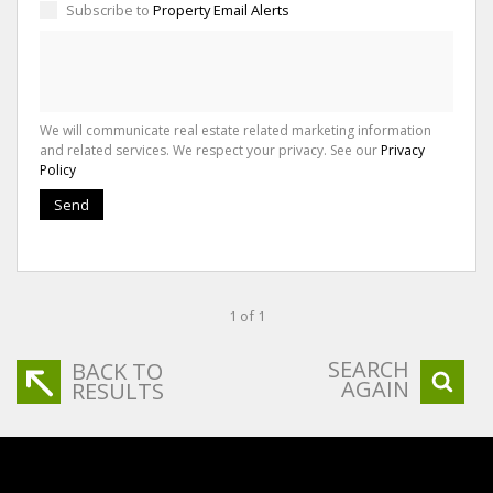
Subscribe to
Property Email Alerts
We will communicate real estate related marketing information
and related services. We respect your privacy. See our
Privacy
Policy
Send
1 of 1
SEARCH
BACK TO
AGAIN
RESULTS