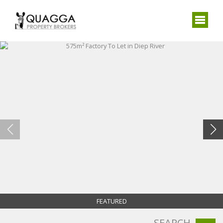
FEATURED
SEARCH