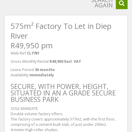
AGAIN
575m² Factory To Let in Diep
River
R49,950 pm
Web Ref
CL7781
Gross Monthly Rental
R49,950 Excl. VAT
Lease Period
36 months
Availability
Immediately
SECURE, WITH POWER, HEIGHT,
SITUATED IN AN A GRADE SECURE
BUSINESS PARK
SOLE MANDATE
Double volume factory offers:
The factory covers approximately 377m2, with the first floor,
comprising of a cement-built slab, of just under 200m2.
4-meter-high roller shutter,