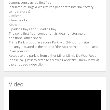
cement constructed first floor,
insulated ceilings & whirlybirds (moderate internal factory
temperatures)
2 offices,
2 loos, and a
Kitchen
5 parking bays and 1 loading bay.
The solid first floor component is ideal for storage or
additional office space.
Prime Park is popular secure Park with 24-hour on-site
security, situated in the heart of the Southern Suburbs, Diep
River precinct.
Access to the park is from either M5 or M3 via De Waal Road
Please call Justin to arrange a viewing and take 'sneak view' at
the enclosed video clip.
Video