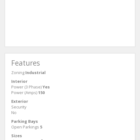
Features
Zoning
Industrial
Interior
Power (3 Phase)
Yes
Power (Amps)
150
Exterior
Security
No
Parking Bays
Open Parkings
5
Sizes