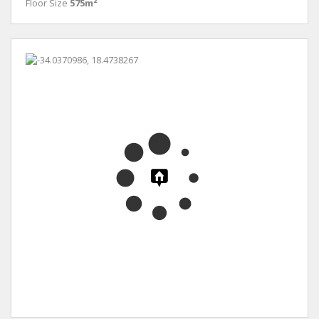
Floor Size
575m²