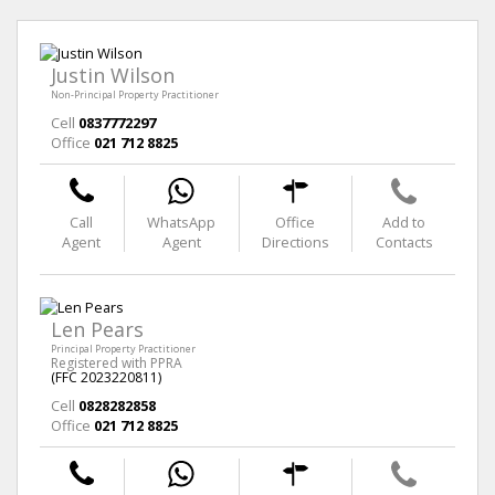
Justin Wilson
Non-Principal Property Practitioner
Cell
0837772297
Office
021 712 8825
Call
WhatsApp
Office
Add to
Agent
Agent
Directions
Contacts
Len Pears
Principal Property Practitioner
Registered with PPRA
(FFC 2023220811)
Cell
0828282858
Office
021 712 8825