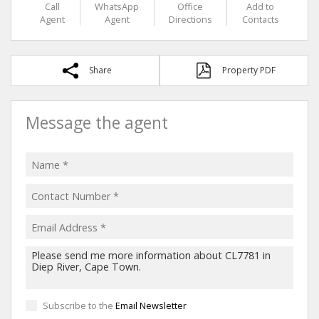
Call
WhatsApp
Office
Add to
Agent
Agent
Directions
Contacts
Share
Property PDF
Message the agent
Subscribe to the
Email Newsletter