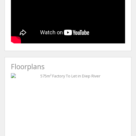
Floorplans