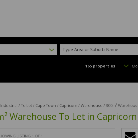
Type Area or Suburb Name
165
properties
Mo
/
Industrial
/
To Let
/
Cape Town
/
Capricorn
/
Warehouse
/
300m² Warehouse 
² Warehouse To Let in Capricorn
HOWING LISTING 1 OF 1