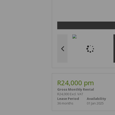
R24,000 pm
Gross Monthly Rental
R24,000 Excl. VAT
Lease Period
Availability
36 months
01 Jan 2025