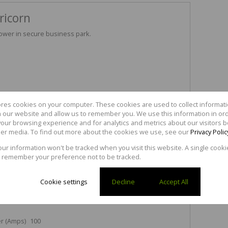
ricorn
power in secure business park.
ores cookies on your computer. These cookies are used to collect informa
ansport.
th our website and allow us to remember you. We use this information in or
l coastal road.
our browsing experience and for analytics and metrics about our visitors b
AT.
er media. To find out more about the cookies we use, see our
Privacy Polic
mutual agreement.
your information won't be tracked when you visit this website. A single cooki
 remember your preference not to be tracked.
3
Cookie settings
Decline
Accept All
r (Amps)
100