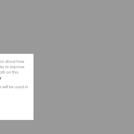
tion about how
der to improve
oth on this
y
e will be used in