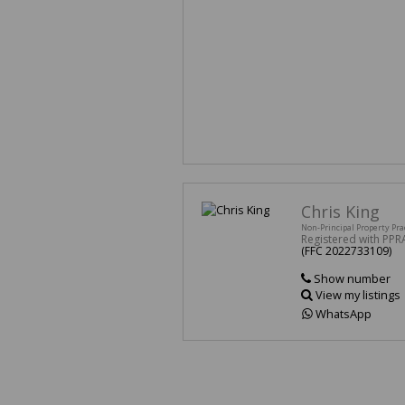
Chris King
Non-Principal Property Pra
Registered with PPR
(FFC 2022733109)
Show number
View my listings
WhatsApp