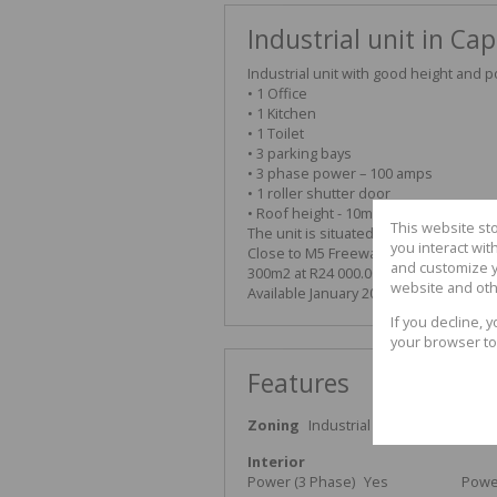
Industrial unit in Cap
Industrial unit with good height and 
• 1 Office
• 1 Kitchen
• 1 Toilet
• 3 parking bays
• 3 phase power – 100 amps
• 1 roller shutter door
• Roof height - 10m
This website st
The unit is situated close to public tr
you interact wi
Close to M5 Freeway and Baden Powel
and customize y
300m2 at R24 000.00 per month plus V
website and oth
Available January 2025 or earlier by 
If you decline, 
your browser to
Features
Zoning
Industrial
Interior
Power (3 Phase)
Yes
Powe