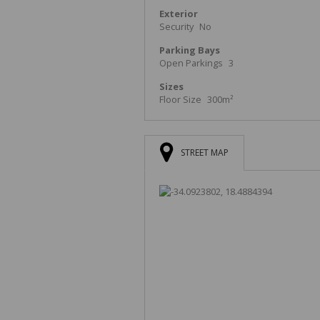
Exterior
Security
No
Parking Bays
Open Parkings
3
Sizes
Floor Size
300m²
STREET MAP