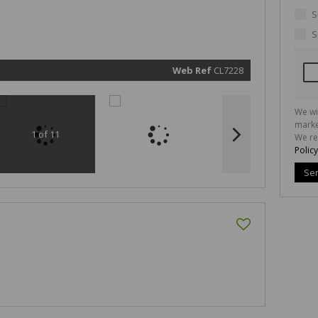
marketin
informat
S
and rela
services.
S
respect 
privacy. 
our
Priva
Policy
Web Ref
CL7228
Submit
We wi
marke
1 of 11
We re
Policy
Se