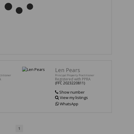
Len Pears
ctitioner
Principal Property Practitioner
A
Registered with PPRA
(FFC 2023220811)
Show number
View my listings
WhatsApp
1