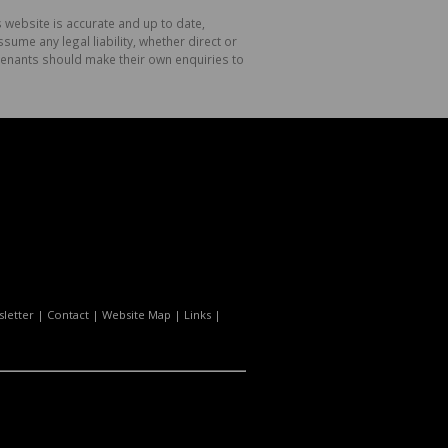
 website is accurate and up to date,
me any legal liability, whether direct or
 tenants should make their own enquiries to
letter
|
Contact
|
Website Map
|
Links
|