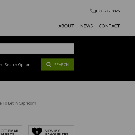
(021) 712 8825
ABOUT
NEWS
CONTACT
re Search Options
SEARCH
COMPANY PROFILE
LATEST NEWS
SOCIAL RESPONSIBILITY
EMAIL NEWSLETTER
PROPERTY EMAIL ALERTS
AGENT SEARCH
To Let in Capricorn
CALCULATOR
GET
EMAIL
VIEW
MY
0
ALERTS
FAVOURITES