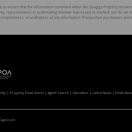
e to ensure that the information contained within the Quagga Property Brokers
, representation or undertaking whether expressed or implied, nor do we assu
cy, completeness, or usefulness of any information. Prospective purchasers and
lity
|
Property Email Alerts
|
Agent Search
|
Calculator
|
Latest News
|
Email News
Capricorn