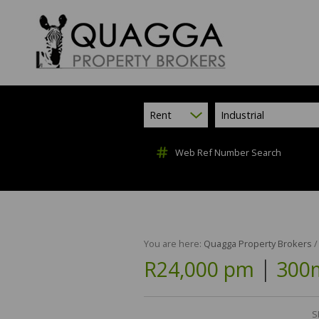
Rent
Industrial
Web Ref Number Search
You are here:
Quagga Property Brokers
|
R24,000 pm
300m
S