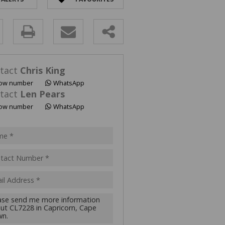
y
s.
tact
Chris King
ow number
WhatsApp
tact
Len Pears
ow number
WhatsApp
pt
acy
s.
cy
y
cate
te