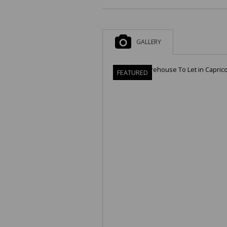
GALLERY
FEATURED