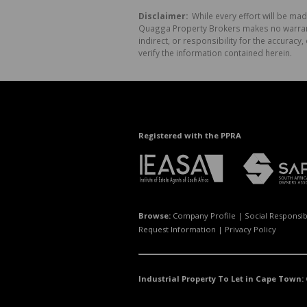
Disclaimer:
While every effort will be mad
Quagga Property Brokers makes no warranty
indirect, or responsibility for the accura
verify the information contained herein.
Registered with the PPRA
Browse:
Company Profile
|
Social Responsibi
Request Information
|
Privacy Policy
Industrial Property To Let in Cape Town: