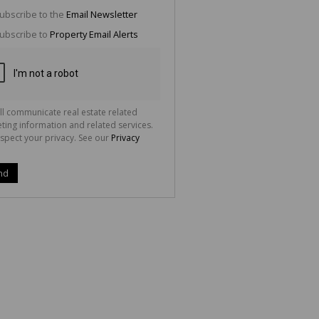
g
ion
ubscribe to the
Email Newsletter
ted
 We
ubscribe to
Property Email Alerts
your
See
cy
ll communicate real estate related
ting information and related services.
spect your privacy. See our
Privacy
nd