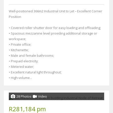
Well-positioned 366m2 Industrial Unit to Let – Excellent Corner
Position
• Covered roller shutter door for easy loading and offloading;
• Spacious mezzanine level providing additional storage or
workspace;
• Private office;
• Kitchenette;
• Male and female bathrooms;
• Prepaid electricity;
• Metered water;
• Excellent natural light throughout;
• High-volume...
28 Photos
Video
R281,184 pm