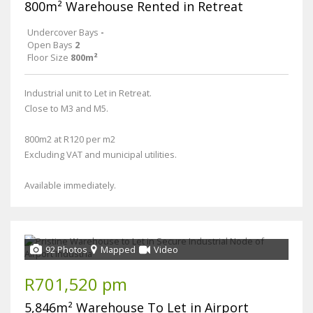
800m² Warehouse Rented in Retreat
Undercover Bays
-
Open Bays
2
Floor Size
800m²
Industrial unit to Let in Retreat.
Close to M3 and M5.
800m2 at R120 per m2
Excluding VAT and municipal utilities.
Available immediately.
92 Photos
Mapped
Video
R701,520 pm
5,846m² Warehouse To Let in Airport