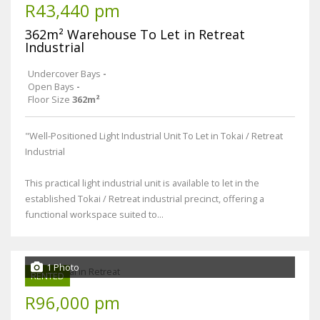
R43,440 pm
362m² Warehouse To Let in Retreat
Industrial
Undercover Bays
-
Open Bays
-
Floor Size
362m²
"Well-Positioned Light Industrial Unit To Let in Tokai / Retreat
Industrial
This practical light industrial unit is available to let in the
established Tokai / Retreat industrial precinct, offering a
functional workspace suited to...
1 Photo
RENTED
R96,000 pm