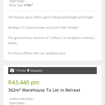
Open Bays
-
Floor Size
177m²
The factory space offers good ceiling natural light and height,
60 amps of 3 phase power and 2.2m roller shutter.
The ground floor consists of 1 offices ( or reception room) & 2
toilets.
First floor offices offer air- condition and...
1 Photo
Mapped
R43,440 pm
362m² Warehouse To Let in Retreat
Undercover Bays
-
Open Bays
-