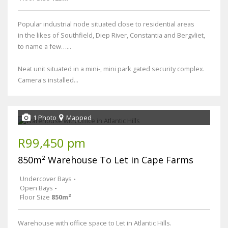
Popular industrial node situated close to residential areas
in the likes of Southfield, Diep River, Constantia and Bergvliet,
to name a few…...
Neat unit situated in a mini-, mini park gated security complex.
Camera's installed...
1 Photo
Mapped
R99,450 pm
850m² Warehouse To Let in Cape Farms
Undercover Bays
-
Open Bays
-
Floor Size
850m²
Warehouse with office space to Let in Atlantic Hills.