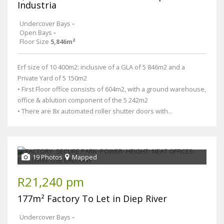
Industria
Undercover Bays
-
Open Bays
-
Floor Size
5,846m²
Erf size of 10 400m2: inclusive of a GLA of 5 846m2 and a
Private Yard of 5 150m2
• First Floor office consists of 604m2, with a ground warehouse,
office & ablution component of the 5 242m2
• There are 8x automated roller shutter doors with...
19 Photos
Mapped
R21,240 pm
177m² Factory To Let in Diep River
Undercover Bays
-