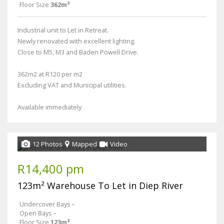
Floor Size
362m²
Industrial unit to Let in Retreat.
Newly renovated with excellent lighting.
Close to M5, M3 and Baden Powell Drive.
362m2 at R120 per m2
Excluding VAT and Municipal utilities.
Available immediately
12 Photos
Mapped
Video
R14,400 pm
123m² Warehouse To Let in Diep River
Undercover Bays
-
Open Bays
-
Floor Size
123m²