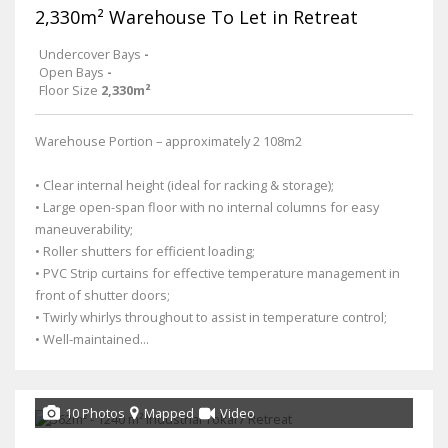
2,330m² Warehouse To Let in Retreat
Undercover Bays
-
Open Bays
-
Floor Size
2,330m²
Warehouse Portion – approximately 2 108m2
• Clear internal height (ideal for racking & storage);
• Large open-span floor with no internal columns for easy
maneuverability;
• Roller shutters for efficient loading;
• PVC Strip curtains for effective temperature management in
front of shutter doors;
• Twirly whirlys throughout to assist in temperature control;
• Well-maintained...
10 Photos
Mapped
Video