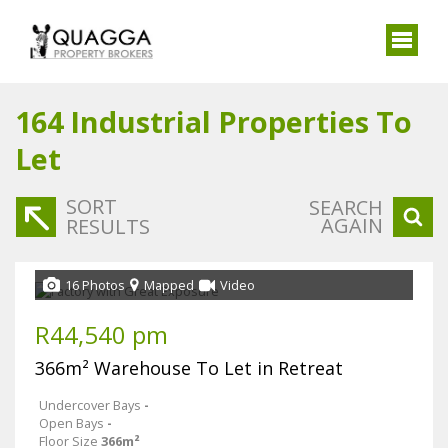
164
Industrial Properties To
Let
SORT
SEARCH
AGAIN
RESULTS
16 Photos
Mapped
Video
R44,540 pm
366m² Warehouse To Let in Retreat
Undercover Bays
-
Open Bays
-
Floor Size
366m²