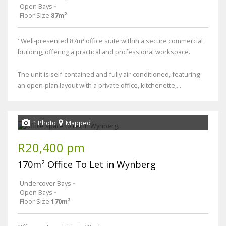
Open Bays
-
Floor Size
87m²
"Well-presented 87m² office suite within a secure commercial
building, offering a practical and professional workspace.
The unit is self-contained and fully air-conditioned, featuring
an open-plan layout with a private office, kitchenette,...
1 Photo
Mapped
R20,400 pm
170m² Office To Let in Wynberg
Undercover Bays
-
Open Bays
-
Floor Size
170m²