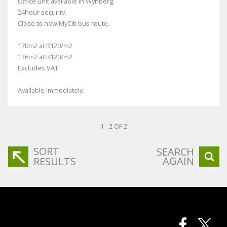
Office unit available in Wynberg.
24hour security.
Close to new MyCiti bus route.
170m2 at R120/m2
136m2 at R120/m2
Excludes VAT
Available immediately.
1 - 2 OF 2
SORT
SEARCH
AGAIN
RESULTS