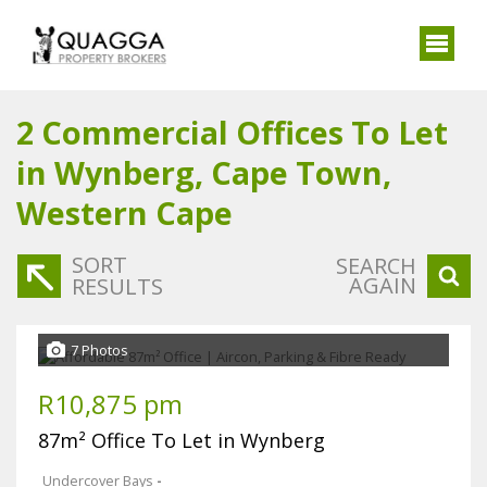
2
Commercial Offices To Let
in Wynberg, Cape Town,
Western Cape
SORT
SEARCH
AGAIN
RESULTS
7 Photos
R10,875 pm
87m² Office To Let in Wynberg
Undercover Bays
-