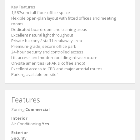
Key Features
1,587sqm full-floor office space
Flexible open-plan layout with fitted offices and meeting
rooms
Dedicated boardroom and training areas
Excellent natural light throughout
Private balcony / staff breakaway area
Premium-grade, secure office park
24-hour security and controlled access
Lift access and modern building infrastructure
On-site amenities (SPAR & coffee shop)
Excellent access to CBD and major arterial routes
Parking available on-site"
Features
Zoning
Commercial
Interior
Air Conditioning
Yes
Exterior
Security