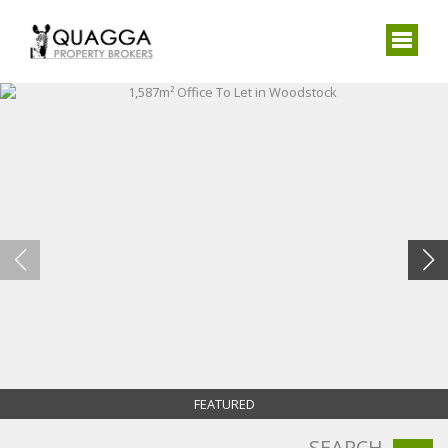
FEATURED
SEARCH