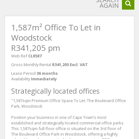
AGAIN
1,587m² Office To Let in
Woodstock
R341,205 pm
Web Ref
CL8587
Gross Monthly Rental
R341,205 Excl. VAT
Lease Period
36 months
Availability
Immediately
Strategically located offices
"1,587sqm Premium Office Space To Let: The Boulevard Office
Park, Woodstock
Position your business in one of Cape Town’s most
established and strategically located commercial office parks.
This 1,587sqm full-floor office is situated on the 3rd floor of
The Boulevard Office Park in Woodstock, offering a highly