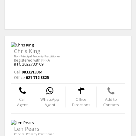
Chris King
Non-Principal Property Practitioner
Registered with PPRA
(FFC 2022733109)
Cell
0833213361
Office
021 712 8825
Call
WhatsApp
Office
Add to
Agent
Agent
Directions
Contacts
Len Pears
Principal Property Practitioner