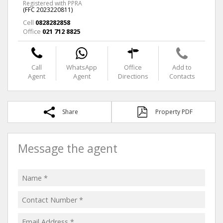
Registered with PPRA
(FFC 2023220811)
Cell
0828282858
Office
021 712 8825
Call
WhatsApp
Office
Add to
Agent
Agent
Directions
Contacts
Share
Property PDF
Message the agent