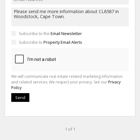
Subscribe to the
Email Newsletter
Subscribe to
Property Email Alerts
We will communicate real estate related marketing information
and related services. We respect your privacy. See our
Privacy
Policy
Send
1 of 1