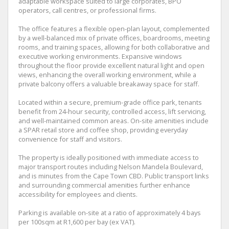
adaptable workspace suited to large corporates, BPO
operators, call centres, or professional firms.
The office features a flexible open-plan layout, complemented
by a well-balanced mix of private offices, boardrooms, meeting
rooms, and training spaces, allowing for both collaborative and
executive working environments. Expansive windows
throughout the floor provide excellent natural light and open
views, enhancing the overall working environment, while a
private balcony offers a valuable breakaway space for staff.
Located within a secure, premium-grade office park, tenants
benefit from 24-hour security, controlled access, lift servicing,
and well-maintained common areas. On-site amenities include
a SPAR retail store and coffee shop, providing everyday
convenience for staff and visitors.
The property is ideally positioned with immediate access to
major transport routes including Nelson Mandela Boulevard,
and is minutes from the Cape Town CBD. Public transport links
and surrounding commercial amenities further enhance
accessibility for employees and clients.
Parking is available on-site at a ratio of approximately 4 bays
per 100sqm at R1,600 per bay (ex VAT).