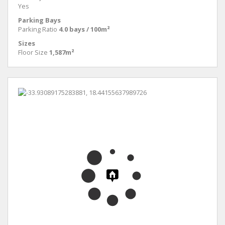
Yes
Parking Bays
Parking Ratio
4.0 bays / 100m²
Sizes
Floor Size
1,587m²