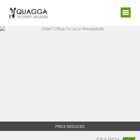
PRICE REDUCED
SEARCH