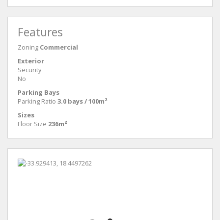
Features
Zoning
Commercial
Exterior
Security
No
Parking Bays
Parking Ratio
3.0 bays / 100m²
Sizes
Floor Size
236m²