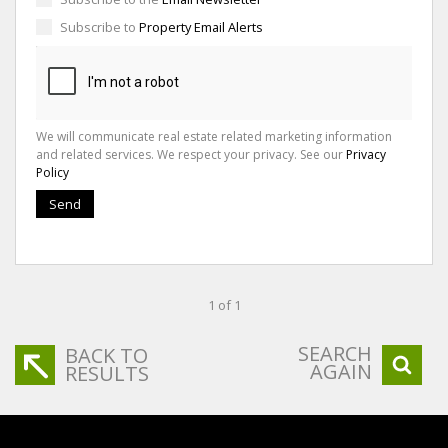
Subscribe to
Property Email Alerts
We will communicate real estate related marketing information
and related services. We respect your privacy. See our
Privacy
Policy
Send
1 of 1
SEARCH
BACK TO
AGAIN
RESULTS