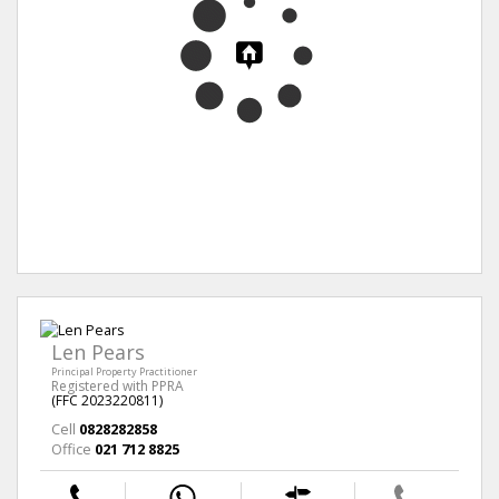
Len Pears
Principal Property Practitioner
Registered with PPRA
(FFC 2023220811)
Cell
0828282858
Office
021 712 8825