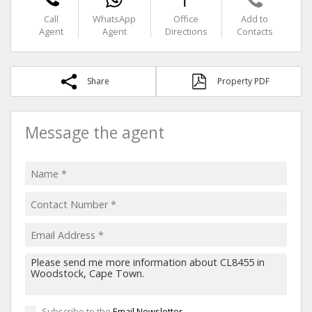
Call
WhatsApp
Office
Add to
Agent
Agent
Directions
Contacts
Share
Property PDF
Message the agent
Subscribe to the
Email Newsletter