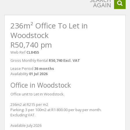
AGAIN
236m² Office To Let in
Woodstock
R50,740 pm
Web Ref
CL8455
Gross Monthly Rental
R50,740 Excl. VAT
Lease Period
36 months
Availability
01 Jul 2026
Office in Woodstock
Office unit to Let in Woodstock.
236m2 at R215 per m2
Parking: 3 per 100m2 at R1 800.00 per bay per month.
Excluding VAT.
Available July 2026