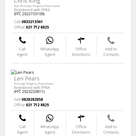
Chris King
Non-Principal Property Practitioner
Registered with PPRA
(FFC 2022733109)
Cell
0833213361
Office
021 712 8825
Call
WhatsApp
Office
Add to
Agent
Agent
Directions
Contacts
Len Pears
Principal Property Practitioner
Registered with PPRA
(FFC 2023220811)
Cell
0828282858
Office
021 712 8825
Call
WhatsApp
Office
Add to
Agent
Agent
Directions
Contacts