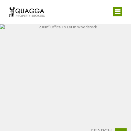
SEARCH