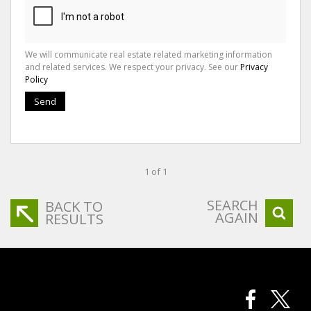
We will communicate real estate related marketing information
and related services. We respect your privacy. See our
Privacy
Policy
Send
1 of 1
SEARCH
BACK TO
AGAIN
RESULTS