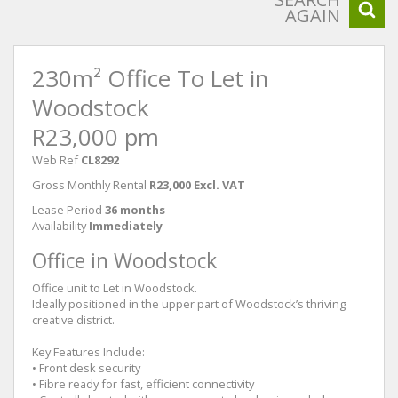
AGAIN
230m² Office To Let in
Woodstock
R23,000 pm
Web Ref
CL8292
Gross Monthly Rental
R23,000 Excl. VAT
Lease Period
36 months
Availability
Immediately
Office in Woodstock
Office unit to Let in Woodstock.
Ideally positioned in the upper part of Woodstock’s thriving
creative district.
Key Features Include:
• Front desk security
• Fibre ready for fast, efficient connectivity