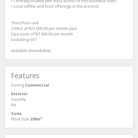
• Centrally located with easy access to key business hubs
• Local coffee and food offerings in the precinct
Third floor unit:
230m2 at R23 000.00 per month plus
Ops costs of R7 360.00 per month
Excluding VAT
Available immediately.
Features
Zoning
Commercial
Exterior
Security
No
Sizes
Floor Size
230m²