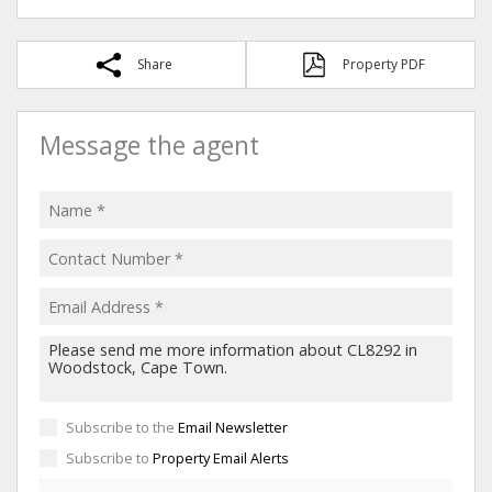
Share
Property PDF
Message the agent
Subscribe to the
Email Newsletter
Subscribe to
Property Email Alerts