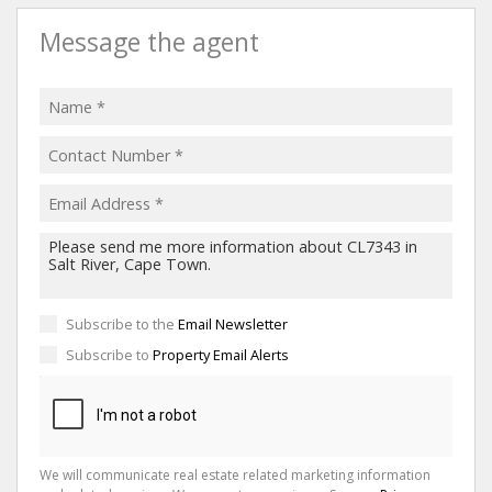
Message the agent
Subscribe to the
Email Newsletter
Subscribe to
Property Email Alerts
We will communicate real estate related marketing information