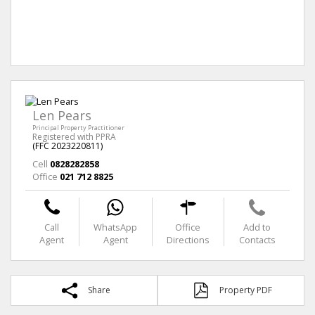
Len Pears
Principal Property Practitioner
Registered with PPRA
(FFC 2023220811)
Cell
0828282858
Office
021 712 8825
Call
WhatsApp
Office
Add to
Agent
Agent
Directions
Contacts
Share
Property PDF