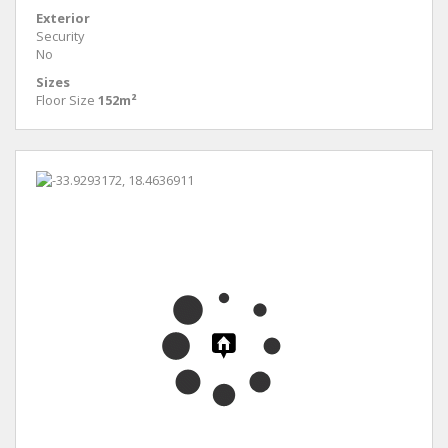
Exterior
Security
No
Sizes
Floor Size
152m²