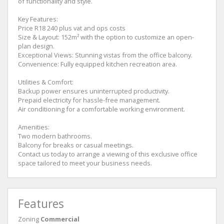
of functionality and style.
Key Features:
Price R18 240 plus vat and ops costs
Size & Layout: 152m² with the option to customize an open-
plan design.
Exceptional Views: Stunning vistas from the office balcony.
Convenience: Fully equipped kitchen recreation area.
Utilities & Comfort:
Backup power ensures uninterrupted productivity.
Prepaid electricity for hassle-free management.
Air conditioning for a comfortable working environment.
Amenities:
Two modern bathrooms.
Balcony for breaks or casual meetings.
Contact us today to arrange a viewing of this exclusive office
space tailored to meet your business needs.
Features
Zoning
Commercial