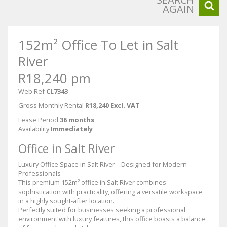
AGAIN
152m² Office To Let in Salt
River
R18,240 pm
Web Ref
CL7343
Gross Monthly Rental
R18,240 Excl. VAT
Lease Period
36 months
Availability
Immediately
Office in Salt River
Luxury Office Space in Salt River – Designed for Modern
Professionals
This premium 152m² office in Salt River combines
sophistication with practicality, offering a versatile workspace
in a highly sought-after location.
Perfectly suited for businesses seeking a professional
environment with luxury features, this office boasts a balance