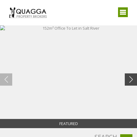
FEATURED
SEARCH