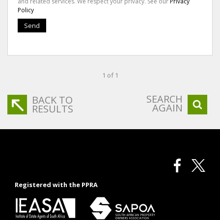
and related services. We respect your privacy. See our
Privacy
Policy
Send
1 of 1
SEARCH
BACK TO
AGAIN
RESULTS
Registered with the PPRA