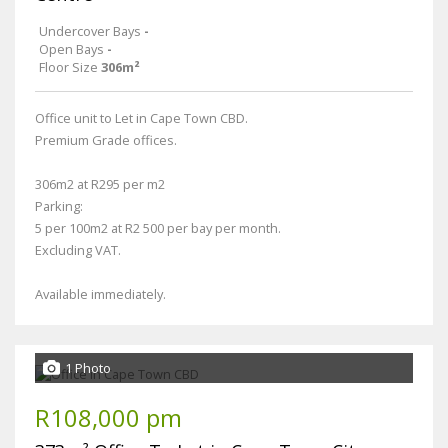
Undercover Bays
-
Open Bays
-
Floor Size
306m²
Office unit to Let in Cape Town CBD.
Premium Grade offices.
306m2 at R295 per m2
Parking:
5 per 100m2 at R2 500 per bay per month.
Excluding VAT.
Available immediately.
1 Photo
R108,000 pm