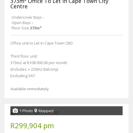
373m² Office To Let in Cape Town City
Centre
Undercover Bays
-
Open Bays
-
Floor Size
373m²
Office unit to Let in Cape Town CBD.
Third floor unit:
373m2 at R108 000.00 per month
(Includes +-220m2 Balcony)
Excluding VAT.
Available immediately.
1 Photo
Mapped
R299,904 pm