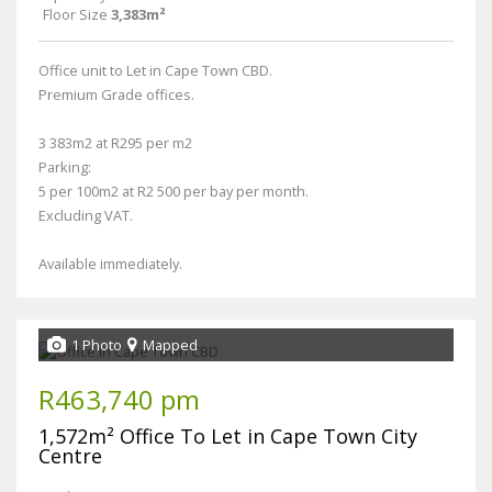
Floor Size
3,383m²
Office unit to Let in Cape Town CBD.
Premium Grade offices.
3 383m2 at R295 per m2
Parking:
5 per 100m2 at R2 500 per bay per month.
Excluding VAT.
Available immediately.
1 Photo
Mapped
R463,740 pm
1,572m² Office To Let in Cape Town City
Centre