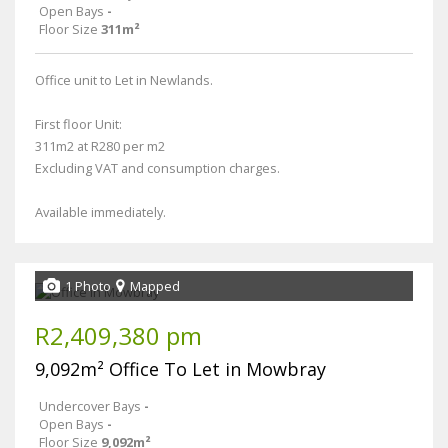
Open Bays
-
Floor Size
311m²
Office unit to Let in Newlands.
First floor Unit:
311m2 at R280 per m2
Excluding VAT and consumption charges.
Available immediately.
1 Photo
Mapped
R2,409,380 pm
9,092m² Office To Let in Mowbray
Undercover Bays
-
Open Bays
-
Floor Size
9,092m²