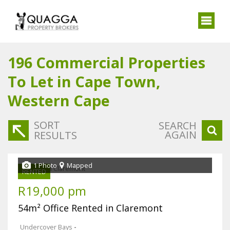
196
Commercial Properties
To Let in Cape Town,
Western Cape
SORT
SEARCH
AGAIN
RESULTS
1 Photo
Mapped
RENTED
R19,000 pm
54m² Office Rented in Claremont
Undercover Bays
-