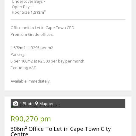
Undercover Bays
-
Open Bays
-
Floor Size
1,572m²
Office unit to Let in Cape Town CBD.
Premium Grade offices.
1 572m2 at R295 per m2
Parking:
5 per 100m2 at R2 500 per bay per month.
Excluding VAT.
Available immediately.
1 Photo
Mapped
R90,270 pm
306m² Office To Let in Cape Town City
Centre