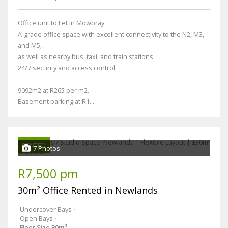
Office unit to Let in Mowbray.
A-grade office space with excellent connectivity to the N2, M3,
and M5,
as well as nearby bus, taxi, and train stations.
24/7 security and access control,
9092m2 at R265 per m2.
Basement parking at R1...
RENTED
7 Photos
R7,500 pm
30m² Office Rented in Newlands
Undercover Bays
-
Open Bays
-
Floor Size
30m²