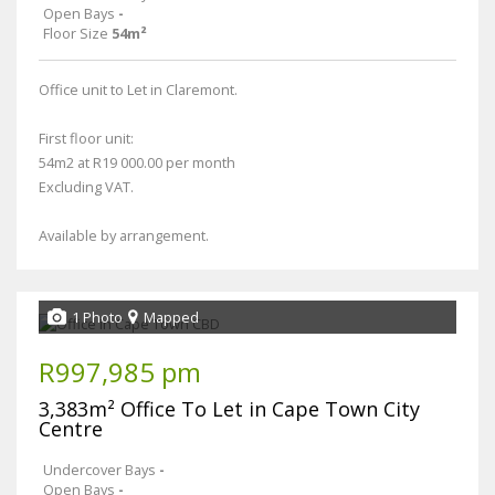
Open Bays
-
Floor Size
54m²
Office unit to Let in Claremont.
First floor unit:
54m2 at R19 000.00 per month
Excluding VAT.
Available by arrangement.
1 Photo
Mapped
R997,985 pm
3,383m² Office To Let in Cape Town City
Centre
Undercover Bays
-
Open Bays
-