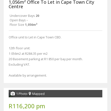
1,056m² Office To Let in Cape Town City
Centre
Undercover Bays
20
Open Bays
-
Floor Size
1,056m²
Office unit to Let in Cape Town CBD.
12th floor unit:
1 056m2 at R284.35 per m2
20 Basement parking at R1 850 per bay per month.
Excluding VAT.
Available by arrangement.
1 Photo
Mapped
R116,200 pm