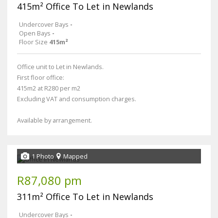
415m² Office To Let in Newlands
Undercover Bays
-
Open Bays
-
Floor Size
415m²
Office unit to Let in Newlands.
First floor office:
415m2 at R280 per m2
Excluding VAT and consumption charges.
Available by arrangement.
1 Photo
Mapped
R87,080 pm
311m² Office To Let in Newlands
Undercover Bays
-