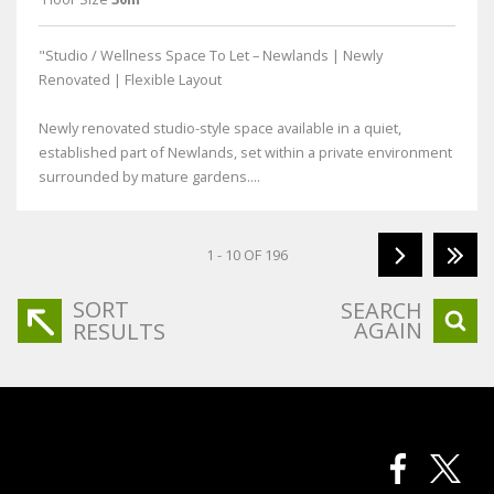
"Studio / Wellness Space To Let – Newlands | Newly
Renovated | Flexible Layout
Newly renovated studio-style space available in a quiet,
established part of Newlands, set within a private environment
surrounded by mature gardens....
1 - 10 OF 196
SORT
SEARCH
AGAIN
RESULTS