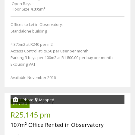
Open Bays
-
Floor Size
4,375m²
Offices to Let in Observatory.
Standalone building.
4 375m2 at R240 per m2
Access Control at R9.50 per user per month.
Parking 3 bays per 100m2 at R1 800.00 per bay per month.
Excluding VAT.
Available November 2026.
1 Photo
Mapped
RENTED
R25,145 pm
107m² Office Rented in Observatory