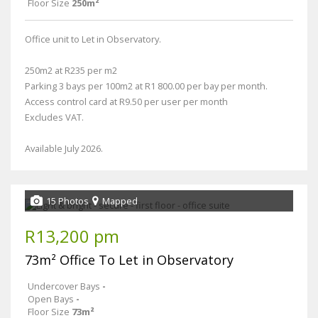
Floor Size
250m²
Office unit to Let in Observatory.
250m2 at R235 per m2
Parking 3 bays per 100m2 at R1 800.00 per bay per month.
Access control card at R9.50 per user per month
Excludes VAT.
Available July 2026.
15 Photos
Mapped
R13,200 pm
73m² Office To Let in Observatory
Undercover Bays
-
Open Bays
-
Floor Size
73m²