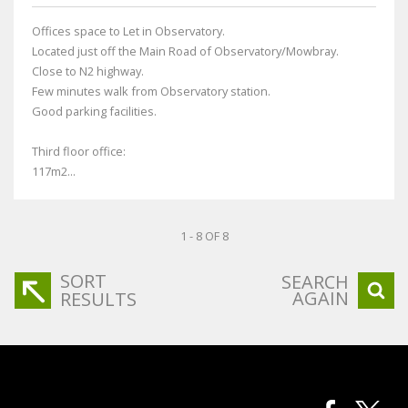
Offices space to Let in Observatory.
Located just off the Main Road of Observatory/Mowbray.
Close to N2 highway.
Few minutes walk from Observatory station.
Good parking facilities.
Third floor office:
117m2...
1 - 8 OF 8
SORT
SEARCH
AGAIN
RESULTS