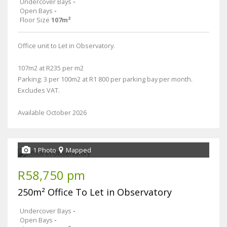
Undercover Bays
-
Open Bays
-
Floor Size
107m²
Office unit to Let in Observatory.
107m2 at R235 per m2
Parking: 3 per 100m2 at R1 800 per parking bay per month.
Excludes VAT.
Available October 2026
1 Photo
Mapped
R58,750 pm
250m² Office To Let in Observatory
Undercover Bays
-
Open Bays
-