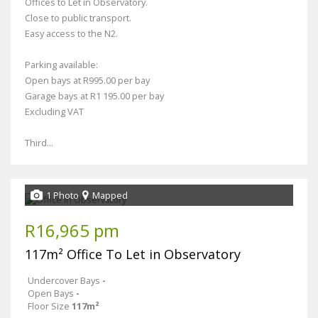
Offices to Let in Observatory.
Close to public transport.
Easy access to the N2.
Parking available:
Open bays at R995.00 per bay
Garage bays at R1 195.00 per bay
Excluding VAT
Third...
1 Photo
Mapped
R16,965 pm
117m² Office To Let in Observatory
Undercover Bays
-
Open Bays
-
Floor Size
117m²