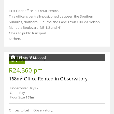
First Floor office in a retail centre.
This office is centrally positioned between the Southern
Suburbs, Northern Suburbs and Cape Town CBD via Nelson
Mandela Boulevard, M3, N2 and N1.
Close to public transport.
Kitchen....
1 Photo
Mapped
RENTED
R24,360 pm
168m² Office Rented in Observatory
Undercover Bays
-
Open Bays
-
Floor Size
168m²
Offices to Let in Observatory.