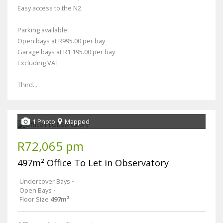
Easy access to the N2.
Parking available:
Open bays at R995.00 per bay
Garage bays at R1 195.00 per bay
Excluding VAT
Third...
1 Photo
Mapped
R72,065 pm
497m² Office To Let in Observatory
Undercover Bays
-
Open Bays
-
Floor Size
497m²