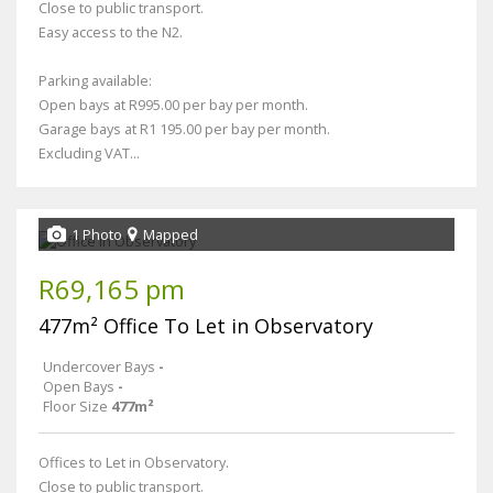
Close to public transport.
Easy access to the N2.
Parking available:
Open bays at R995.00 per bay per month.
Garage bays at R1 195.00 per bay per month.
Excluding VAT...
1 Photo
Mapped
R69,165 pm
477m² Office To Let in Observatory
Undercover Bays
-
Open Bays
-
Floor Size
477m²
Offices to Let in Observatory.
Close to public transport.