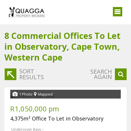
8
Commercial Offices To Let
in Observatory, Cape Town,
Western Cape
SORT
SEARCH
AGAIN
RESULTS
1 Photo
Mapped
R1,050,000 pm
4,375m² Office To Let in Observatory
Undercover Bays
-