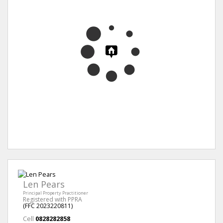
Len Pears
Principal Property Practitioner
Registered with PPRA
(FFC 2023220811)
Cell
0828282858