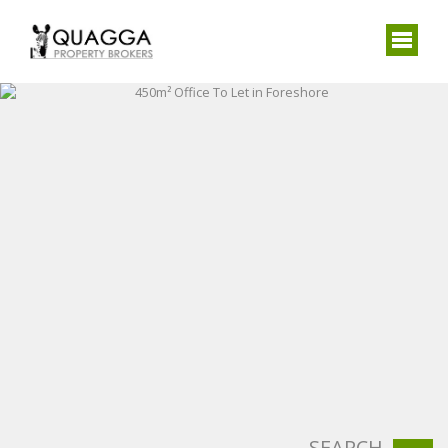
SEARCH