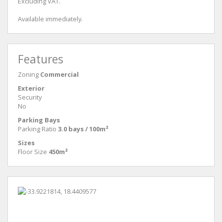
Excluding VAT.
Available immediately.
Features
Zoning
Commercial
Exterior
Security
No
Parking Bays
Parking Ratio
3.0 bays / 100m²
Sizes
Floor Size
450m²