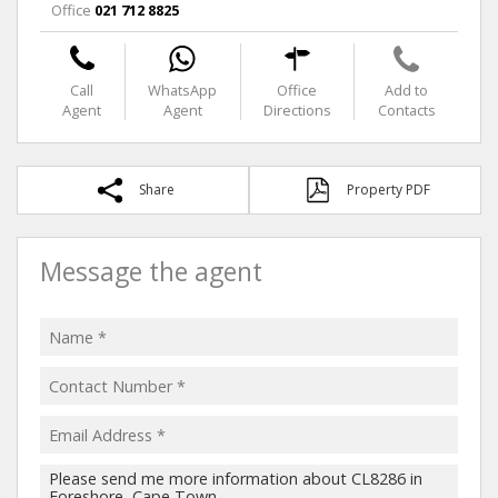
Office
021 712 8825
Call
WhatsApp
Office
Add to
Agent
Agent
Directions
Contacts
Share
Property PDF
Message the agent