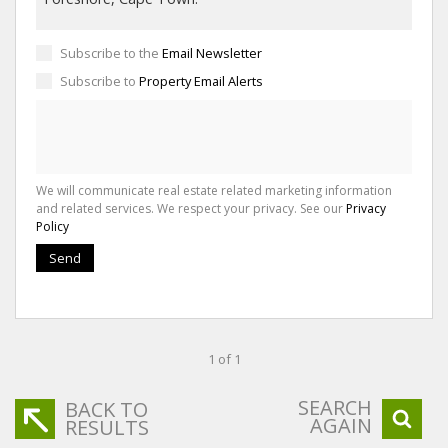
Subscribe to the
Email Newsletter
Subscribe to
Property Email Alerts
We will communicate real estate related marketing information
and related services. We respect your privacy. See our
Privacy
Policy
Send
1 of 1
SEARCH
BACK TO
AGAIN
RESULTS