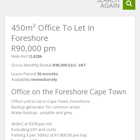
AGAIN
450m² Office To Let in
Foreshore
R90,000 pm
Web Ref
CL8286
Gross Monthly Rental
R90,000 Excl. VAT
Lease Period
36 months
Availability
Immediately
Office on the Foreshore Cape Town
Office unit to Let in Cape Town, Foreshore.
Backup generator for common areas.
Water backup - potable and grey.
450m2 at R200 per m2
Excluding VAT and costs
Parking 3 per 100m2 at R1 800.00 per bay