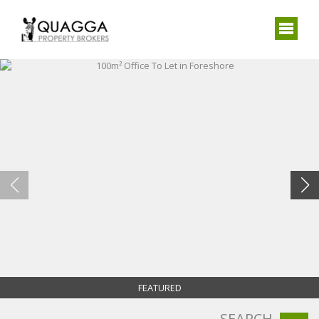
FEATURED
SEARCH