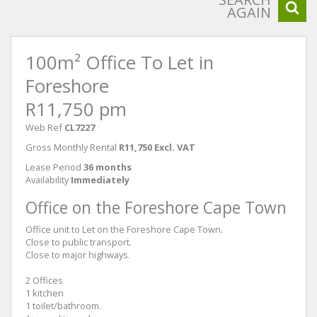
AGAIN
100m² Office To Let in
Foreshore
R11,750 pm
Web Ref
CL7227
Gross Monthly Rental
R11,750 Excl. VAT
Lease Period
36 months
Availability
Immediately
Office on the Foreshore Cape Town
Office unit to Let on the Foreshore Cape Town.
Close to public transport.
Close to major highways.
2 Offices
1 kitchen
1 toilet/bathroom.