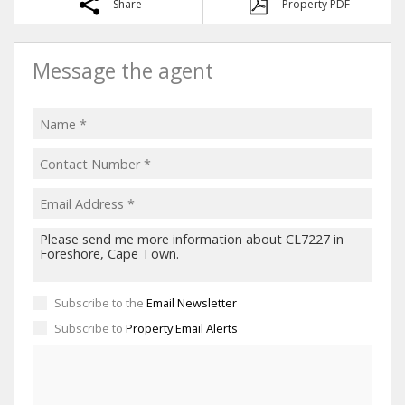
Share
Property PDF
Message the agent
Subscribe to the
Email Newsletter
Subscribe to
Property Email Alerts