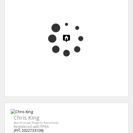
Chris King
Non-Principal Property Practitioner
Registered with PPRA
(FFC 2022733109)