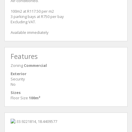
Air-conditioned.
100m2 at R117.50 per m2
3 parking bays at R750 per bay
Excluding VAT.
Available immediately
Features
Zoning
Commercial
Exterior
Security
No
Sizes
Floor Size
100m²