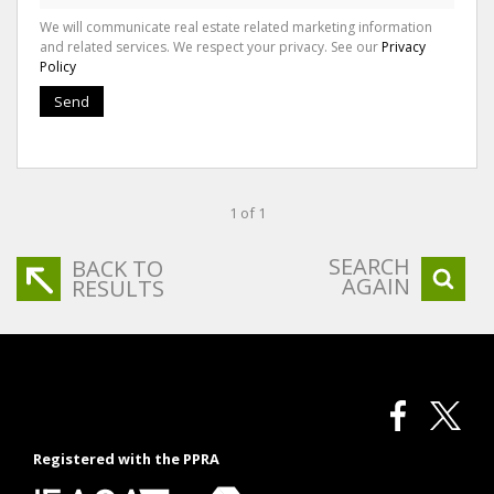
We will communicate real estate related marketing information
and related services. We respect your privacy. See our
Privacy
Policy
Send
1 of 1
SEARCH
BACK TO
AGAIN
RESULTS
Registered with the PPRA