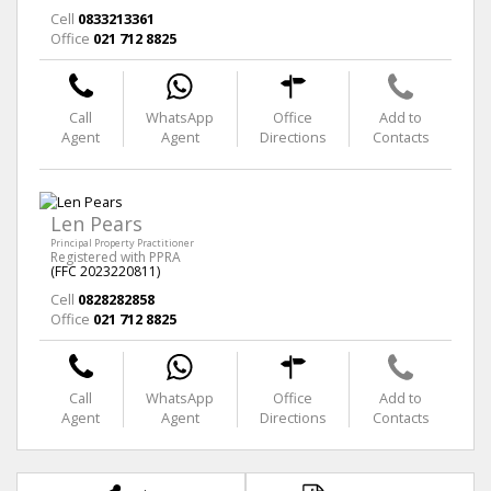
Cell
0833213361
Office
021 712 8825
Call
WhatsApp
Office
Add to
Agent
Agent
Directions
Contacts
Len Pears
Principal Property Practitioner
Registered with PPRA
(FFC 2023220811)
Cell
0828282858
Office
021 712 8825
Call
WhatsApp
Office
Add to
Agent
Agent
Directions
Contacts