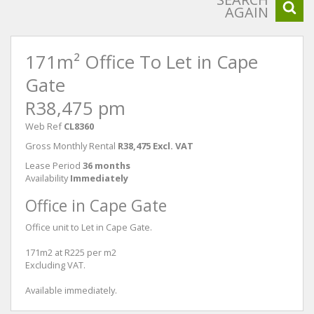
AGAIN
171m² Office To Let in Cape
Gate
R38,475 pm
Web Ref
CL8360
Gross Monthly Rental
R38,475 Excl. VAT
Lease Period
36 months
Availability
Immediately
Office in Cape Gate
Office unit to Let in Cape Gate.
171m2 at R225 per m2
Excluding VAT.
Available immediately.