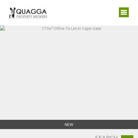
NEW
SEARCH