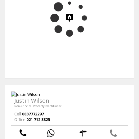
Justin Wilson
Non-Principal Property Practitioner
Cell
0837772297
Office
021 712 8825