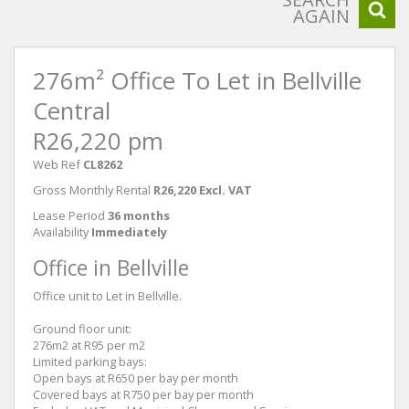
AGAIN
276m² Office To Let in Bellville
Central
R26,220 pm
Web Ref
CL8262
Gross Monthly Rental
R26,220 Excl. VAT
Lease Period
36 months
Availability
Immediately
Office in Bellville
Office unit to Let in Bellville.
Ground floor unit:
276m2 at R95 per m2
Limited parking bays:
Open bays at R650 per bay per month
Covered bays at R750 per bay per month