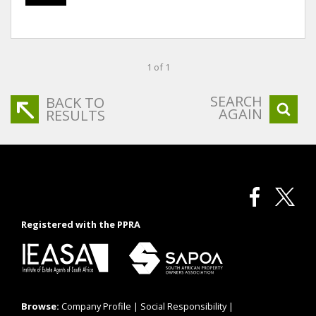
1 of 1
SEARCH
BACK TO
AGAIN
RESULTS
Registered with the PPRA
Browse:
Company Profile
|
Social Responsibility
|