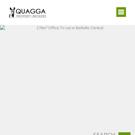
SEARCH