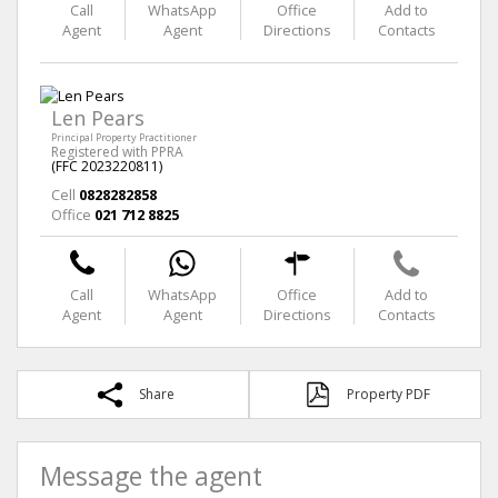
Call
WhatsApp
Office
Add to
Agent
Agent
Directions
Contacts
Len Pears
Principal Property Practitioner
Registered with PPRA
(FFC 2023220811)
Cell
0828282858
Office
021 712 8825
Call
WhatsApp
Office
Add to
Agent
Agent
Directions
Contacts
Share
Property PDF
Message the agent