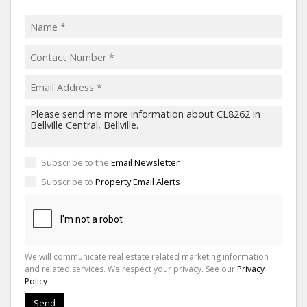
Subscribe to the
Email Newsletter
Subscribe to
Property Email Alerts
We will communicate real estate related marketing information
and related services. We respect your privacy. See our
Privacy
Policy
Send