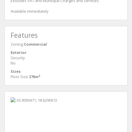
Excludes VAT and Municipal Charges and Services.
Available immediately
Features
Zoning
Commercial
Exterior
Security
No
Sizes
Floor Size
276m²