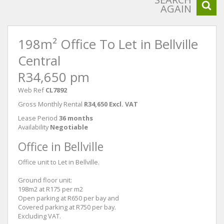
AGAIN
198m² Office To Let in Bellville
Central
R34,650 pm
Web Ref
CL7892
Gross Monthly Rental
R34,650 Excl. VAT
Lease Period
36 months
Availability
Negotiable
Office in Bellville
Office unit to Let in Bellville.
Ground floor unit:
198m2 at R175 per m2
Open parking at R650 per bay and
Covered parking at R750 per bay.
Excluding VAT.