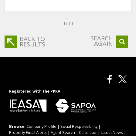
1 of 1
SEARCH
BACK TO
AGAIN
RESULTS
Registered with the PPRA
Browse:
Company Profile
|
Social Responsibility
|
Property Email Alerts
|
Agent Search
|
Calculator
|
Latest News
|