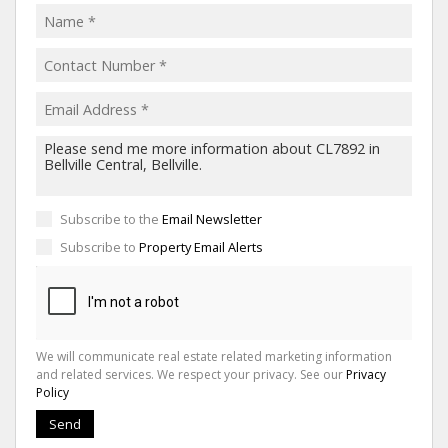
Subscribe to the
Email Newsletter
Subscribe to
Property Email Alerts
We will communicate real estate related marketing information
and related services. We respect your privacy. See our
Privacy
Policy
Send