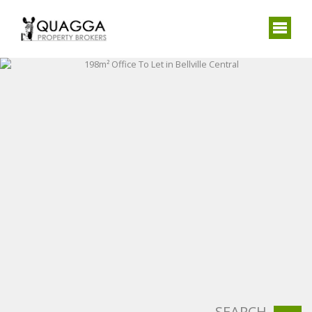
SEARCH