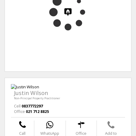
Justin Wilson
Non-Principal Property Practitioner
Cell
0837772297
Office
021 712 8825
Call
WhatsApp
Office
Add to