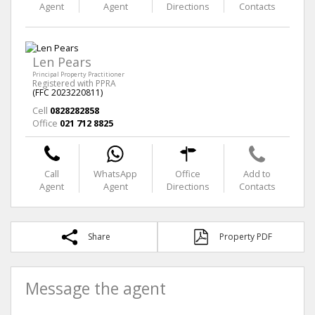
Agent
Agent
Directions
Contacts
Len Pears
Principal Property Practitioner
Registered with PPRA
(FFC 2023220811)
Cell
0828282858
Office
021 712 8825
Call
WhatsApp
Office
Add to
Agent
Agent
Directions
Contacts
Share
Property PDF
Message the agent