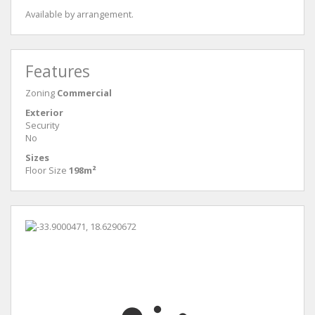
Available by arrangement.
Features
Zoning
Commercial
Exterior
Security
No
Sizes
Floor Size
198m²